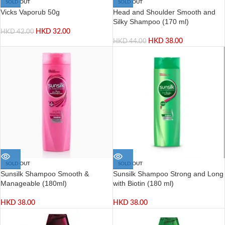
SOLD OUT
SOLD OUT
Vicks Vaporub 50g
Head and Shoulder Smooth and
Silky Shampoo (170 ml)
HKD
32.00
HKD
42.00
HKD
38.00
HKD
44.00
SOLD OUT
SOLD OUT
Sunsilk Shampoo Smooth &
Sunsilk Shampoo Strong and Long
Manageable (180ml)
with Biotin (180 ml)
HKD
38.00
HKD
38.00