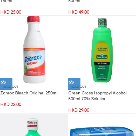
150ml
500ml
HKD
25.00
HKD
49.00
SOLD OUT
SOLD OUT
Zonrox Bleach Original 250ml
Green Cross Isopropyl Alcohol
500ml 70% Solution
HKD
22.00
HKD
29.00