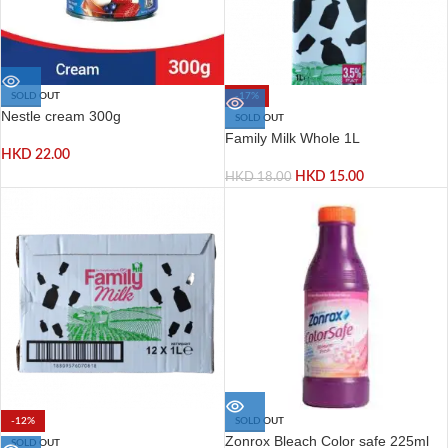
SOLD OUT
-17%
Nestle cream 300g
SOLD OUT
Family Milk Whole 1L
HKD
22.00
HKD
15.00
HKD
18.00
-12%
SOLD OUT
Zonrox Bleach Color safe 225ml
SOLD OUT