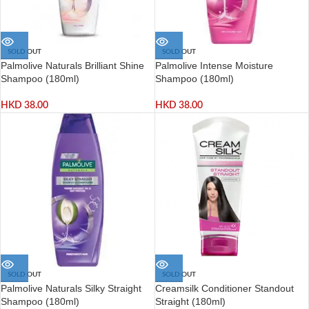
SOLD OUT
SOLD OUT
Palmolive Naturals Brilliant Shine
Palmolive Intense Moisture
Shampoo (180ml)
Shampoo (180ml)
HKD
38.00
HKD
38.00
SOLD OUT
SOLD OUT
Palmolive Naturals Silky Straight
Creamsilk Conditioner Standout
Shampoo (180ml)
Straight (180ml)