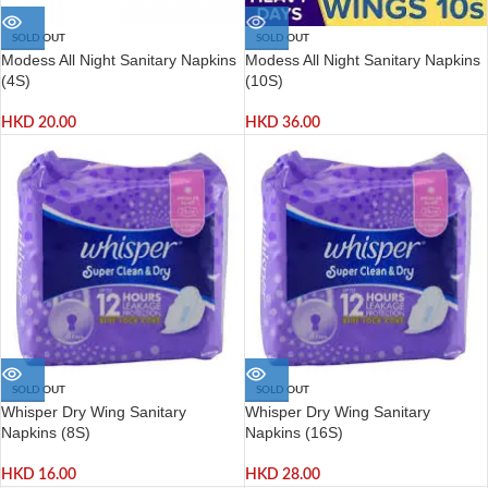
SOLD OUT
SOLD OUT
Modess All Night Sanitary Napkins
Modess All Night Sanitary Napkins
(4S)
(10S)
HKD
20.00
HKD
36.00
SOLD OUT
SOLD OUT
Whisper Dry Wing Sanitary
Whisper Dry Wing Sanitary
Napkins (8S)
Napkins (16S)
HKD
16.00
HKD
28.00