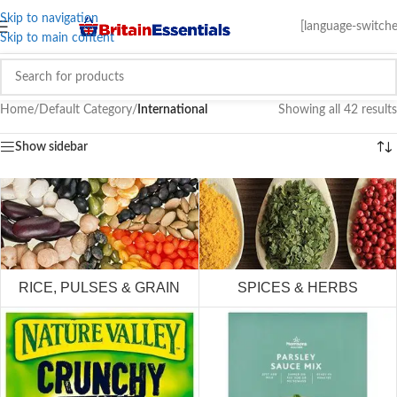
Skip to navigation
[language-switche
Skip to main content
Home
/
Default Category
/
International
Showing all 42 results
Show sidebar
RICE, PULSES & GRAIN
SPICES & HERBS