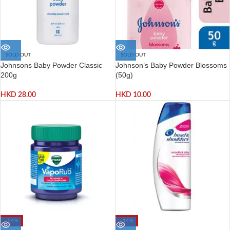
SOLD OUT
SOLD OUT
Johnsons Baby Powder Classic
Johnson’s Baby Powder Blossoms
200g
(50g)
HKD
28.00
HKD
10.00
-24%
-14%