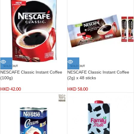
SOLD OUT
SOLD OUT
NESCAFE Classic Instant Coffee
NESCAFE Classic Instant Coffee
(100g)
(2g) x 48 sticks
HKD
42.00
HKD
58.00