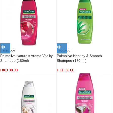
SOLD OUT
SOLD OUT
Palmolive Naturals Aroma Vitality
Palmolive Healthy & Smooth
Shampoo (180ml)
Shampoo (180 ml)
HKD
38.00
HKD
38.00