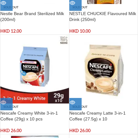
SOLD OUT
SOLD OUT
Nestle Bear Brand Sterilized Milk
NESTLE CHUCKIE Flavoured Milk
(200ml)
Drink (250ml)
HKD
12.00
HKD
10.00
SOLD OUT
SOLD OUT
Nescafe Creamy White 3-in-1
Nescafe Creamy Latte 3-in-1
Coffee (29g) x 10 pcs
Coffee (27.5g) x 10
HKD
26.00
HKD
26.00