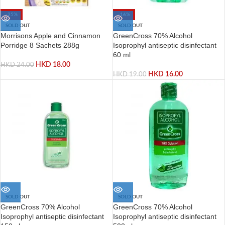
-25%
-16%
SOLD OUT
SOLD OUT
Morrisons Apple and Cinnamon
GreenCross 70% Alcohol
Porridge 8 Sachets 288g
Isoprophyl antiseptic disinfectant
60 ml
HKD
18.00
HKD
24.00
HKD
16.00
HKD
19.00
SOLD OUT
SOLD OUT
GreenCross 70% Alcohol
GreenCross 70% Alcohol
Isoprophyl antiseptic disinfectant
Isoprophyl antiseptic disinfectant