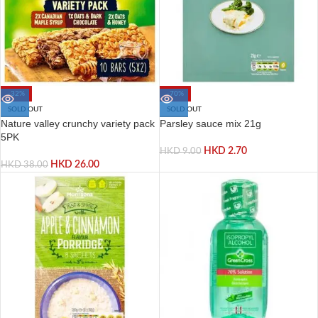
-32%
-70%
SOLD OUT
SOLD OUT
Nature valley crunchy variety pack
Parsley sauce mix 21g
5PK
HKD
2.70
HKD
9.00
HKD
26.00
HKD
38.00