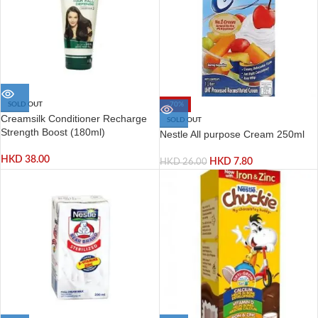
SOLD OUT
-70%
Creamsilk Conditioner Recharge
SOLD OUT
Strength Boost (180ml)
Nestle All purpose Cream 250ml
HKD
38.00
HKD
7.80
HKD
26.00