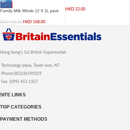
HOT
HKD
22.00
Family Milk Whole 12 X 1L pack
HKD
168.00
HKD
190.00
Hong Kong's 1st British Supermarket
Technology plaza, Tsuen wan, NT
Phone:(852)36190319
Fax: (099) 453-1357
SITE LINKS
TOP CATEGORIES
PAYMENT METHODS