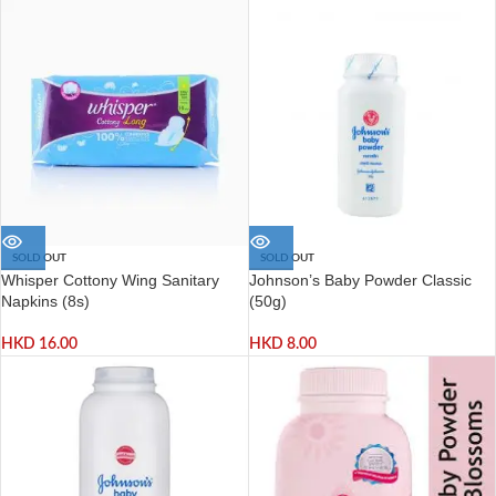
SOLD OUT
SOLD OUT
Whisper Cottony Wing Sanitary
Johnson’s Baby Powder Classic
Napkins (8s)
(50g)
HKD
16.00
HKD
8.00