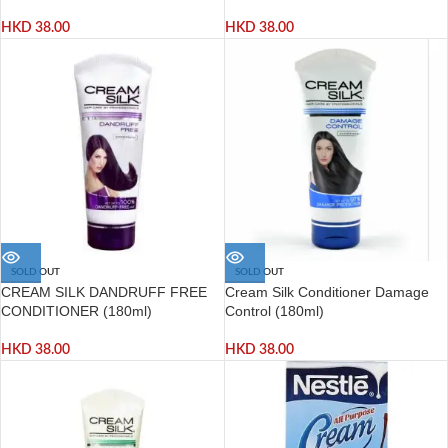
HKD
38.00
HKD
38.00
SOLD OUT
SOLD OUT
CREAM SILK DANDRUFF FREE
Cream Silk Conditioner Damage
CONDITIONER (180ml)
Control (180ml)
HKD
38.00
HKD
38.00