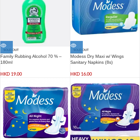
SOLD OUT
SOLD OUT
Family Rubbing Alcohol 70 % –
Modess Dry Maxi w/ Wings
180ml
Sanitary Napkins (8s)
HKD
19.00
HKD
16.00