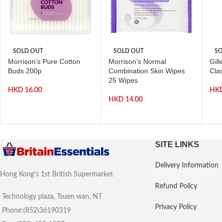
SOLD OUT
SOLD OUT
SO
Morrison’s Pure Cotton
Morrison’s Normal
Gill
Buds 200p
Combination Skin Wipes
Clas
25 Wipes
HKD
16.00
HK
HKD
14.00
SITE LINKS
Delivery Information
Hong Kong's 1st British Supermarket
Refund Policy
Technology plaza, Tsuen wan, NT
Privacy Policy
Phone:(852)36190319