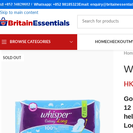
all +852 34828682 / Whatsapp: +852 98185323
Email: enquiry@britainessentia
Skip to navigation
Skip to main content
BROWSE CATEGORIES
HOME
CHECKOUT
M
Hom
SOLD OUT
W
H
Go
12
he
Lo