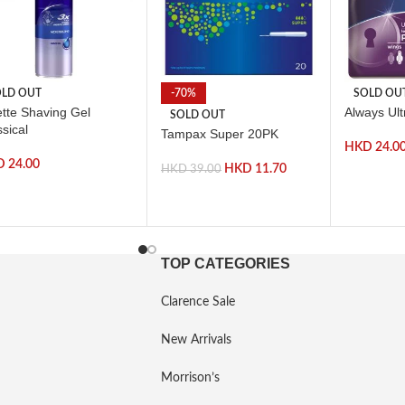
LD OUT
-70%
SOLD OU
ette Shaving Gel
Always Ul
SOLD OUT
sical
Tampax Super 20PK
HKD
24.0
D
24.00
HKD
11.70
HKD
39.00
TOP CATEGORIES
Clarence Sale
New Arrivals
Morrison’s