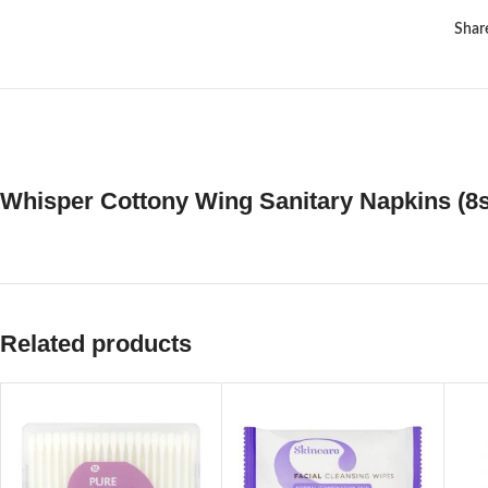
Shar
Whisper Cottony Wing Sanitary Napkins (8s
Related products