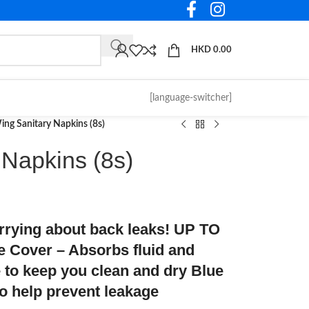
HKD
0.00
[language-switcher]
ng Sanitary Napkins (8s)
 Napkins (8s)
orrying about back leaks! UP TO
over – Absorbs fluid and
e to keep you clean and dry Blue
to help prevent leakage