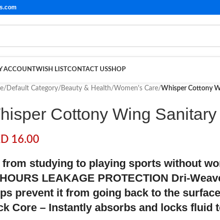
ls.com
Y ACCOUNT
WISH LIST
CONTACT US
SHOP
e
/
Default Category
/
Beauty & Health
/
Women's Care
/
Whisper Cottony Wi
hisper Cottony Wing Sanitary
KD
16.00
 from studying to playing sports without w
 HOURS LEAKAGE PROTECTION Dri-Weave C
lps prevent it from going back to the surfac
ck Core – Instantly absorbs and locks fluid 