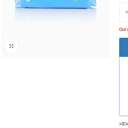
A
Out 
Click to enlarge
C