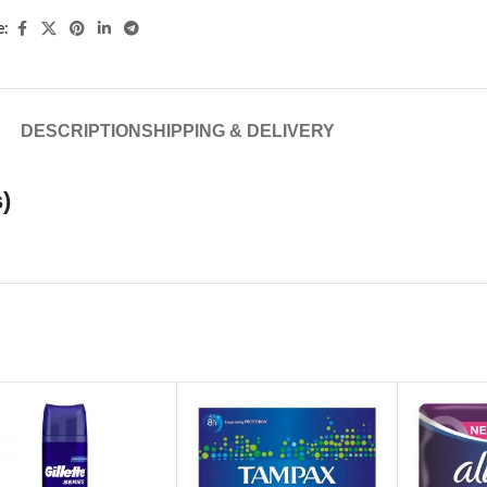
e:
DESCRIPTION
SHIPPING & DELIVERY
)