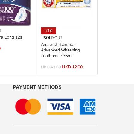
T
-71%
-59%
tra Long 12s
SOLD OUT
SOLD OUT
Arm and Hammer
Listerine Total 
0
Advanced Whitening
Toothpaste 75ml
HKD
HKD
44.00
HKD
12.00
HKD
42.00
PAYMENT METHODS