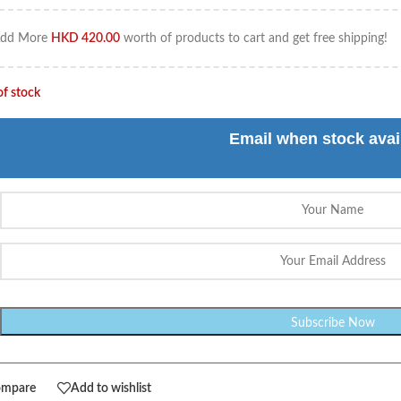
dd More
HKD
420.00
worth of products to cart and get free shipping!
of stock
Email when stock avai
ompare
Add to wishlist