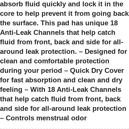
absorb fluid quickly and lock it in the
core to help prevent it from going back
the surface. This pad has unique 18
Anti-Leak Channels that help catch
fluid from front, back and side for all-
around leak protection. – Designed for
clean and comfortable protection
during your period – Quick Dry Cover
for fast absorption and clean and dry
feeling – With 18 Anti-Leak Channels
that help catch fluid from front, back
and side for all-around leak protection
– Controls menstrual odor