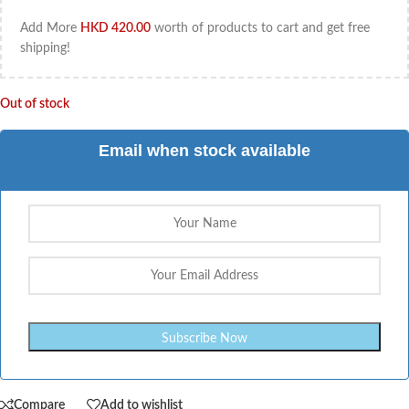
Add More
HKD
420.00
worth of products to cart and get free
shipping!
Out of stock
Email when stock available
Compare
Add to wishlist