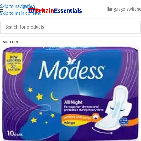
Skip to navigation
[language-switche
Skip to main content
SOLD OUT