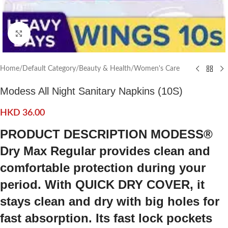
Click to enlarge
Home
/
Default Category
/
Beauty & Health
/
Women's Care
Modess All Night Sanitary Napkins (10S)
HKD
36.00
PRODUCT DESCRIPTION MODESS®
Dry Max Regular provides clean and
comfortable protection during your
period. With QUICK DRY COVER, it
stays clean and dry with big holes for
fast absorption. Its fast lock pockets