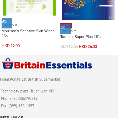
SOLD OUT
-50%
Morrison’s Sensitive Skin Wipes
SOLD OUT
25s
Tampax Super Plus 18’s
HKD
12.00
HKD
26.00
HKD
52.00
Hong Kong's 1st British Supermarket
Technology plaza, Tsuen wan, NT
Phone:(852)36190319
Fax: (099) 453-1357
SITE LINKS