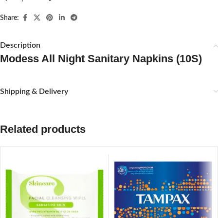
Share:
Description
Modess All Night Sanitary Napkins (10S)
Shipping & Delivery
Related products