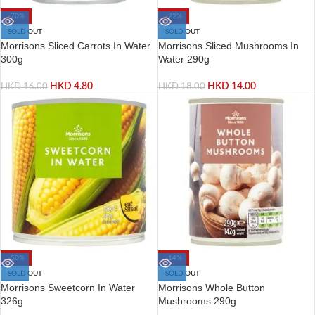
-70%
-22%
SOLD OUT
SOLD OUT
Morrisons Sliced Carrots In Water
Morrisons Sliced Mushrooms In
300g
Water 290g
HKD
4.80
HKD
14.00
HKD
16.00
HKD
18.00
-50%
-14%
SOLD OUT
SOLD OUT
Morrisons Sweetcorn In Water
Morrisons Whole Button
326g
Mushrooms 290g