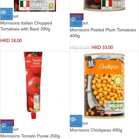
SOLD OUT
-23%
Morrisons Italian Chopped
SOLD OUT
Tomatoes with Basil 390g
Morrisons Peeled Plum Tomatoes
400g
HKD
18.00
HKD
10.00
HKD
13.00
-50%
SOLD OUT
Morrisons Chickpeas 400g
SOLD OUT
Morrisons Tomato Puree 200g