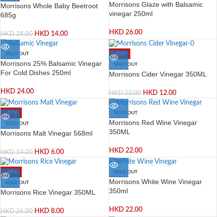
Morrisons Glaze with Balsamic
Morrisons Whole Baby Beetroot
vinegar 250ml
685g
HKD
26.00
HKD
14.00
HKD
28.00
SOLD OUT
-45%
Morrisons 25% Balsamic Vinegar
SOLD OUT
For Cold Dishes 250ml
Morrisons Cider Vinegar 350ML
HKD
24.00
HKD
12.00
HKD
22.00
-57%
SOLD OUT
Morrisons Red Wine Vinegar
SOLD OUT
350ML
Morrisons Malt Vinegar 568ml
HKD
22.00
HKD
6.00
HKD
14.00
-69%
SOLD OUT
Morrisons White Wine Vinegar
SOLD OUT
350ml
Morrisons Rice Vinegar 350ML
HKD
22.00
HKD
8.00
HKD
26.00