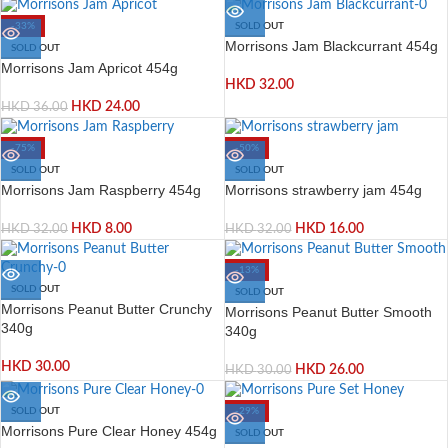
-33%
SOLD OUT
Morrisons Jam Blackcurrant 454g
SOLD OUT
Morrisons Jam Apricot 454g
HKD
32.00
HKD
24.00
HKD
36.00
-75%
-50%
SOLD OUT
SOLD OUT
Morrisons Jam Raspberry 454g
Morrisons strawberry jam 454g
HKD
8.00
HKD
16.00
HKD
32.00
HKD
32.00
-13%
SOLD OUT
SOLD OUT
Morrisons Peanut Butter Crunchy
Morrisons Peanut Butter Smooth
340g
340g
HKD
30.00
HKD
26.00
HKD
30.00
SOLD OUT
-29%
Morrisons Pure Clear Honey 454g
SOLD OUT