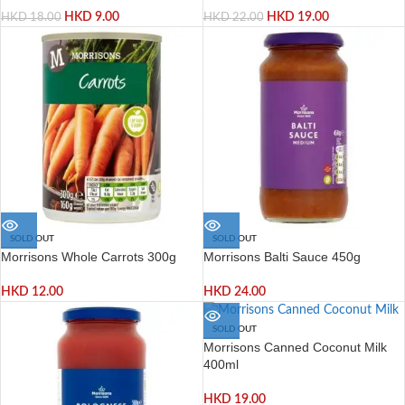
HKD
9.00
HKD
19.00
HKD
18.00
HKD
22.00
SOLD OUT
SOLD OUT
Morrisons Whole Carrots 300g
Morrisons Balti Sauce 450g
HKD
12.00
HKD
24.00
SOLD OUT
Morrisons Canned Coconut Milk
400ml
HKD
19.00