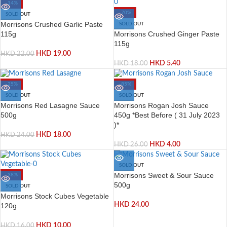
-14%
-70%
SOLD OUT
Morrisons Crushed Garlic Paste
SOLD OUT
Morrisons Crushed Ginger Paste
115g
115g
HKD
19.00
HKD
22.00
HKD
5.40
HKD
18.00
-25%
-85%
SOLD OUT
SOLD OUT
Morrisons Red Lasagne Sauce
Morrisons Rogan Josh Sauce
500g
450g *Best Before ( 31 July 2023
)*
HKD
18.00
HKD
24.00
HKD
4.00
HKD
26.00
SOLD OUT
Morrisons Sweet & Sour Sauce
-38%
500g
SOLD OUT
Morrisons Stock Cubes Vegetable
HKD
24.00
120g
HKD
10.00
HKD
16.00