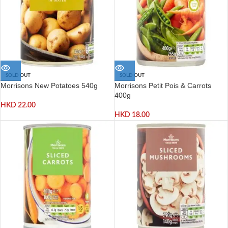
SOLD OUT
SOLD OUT
Morrisons New Potatoes 540g
Morrisons Petit Pois & Carrots
400g
HKD
22.00
HKD
18.00