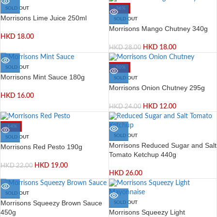
SOLD OUT
-36%
Morrisons Lime Juice 250ml
SOLD OUT
Morrisons Mango Chutney 340g
HKD
18.00
HKD
18.00
HKD
28.00
SOLD OUT
-50%
Morrisons Mint Sauce 180g
SOLD OUT
Morrisons Onion Chutney 295g
HKD
16.00
HKD
12.00
HKD
24.00
-14%
SOLD OUT
SOLD OUT
Morrisons Reduced Sugar and Salt
Morrisons Red Pesto 190g
Tomato Ketchup 440g
HKD
19.00
HKD
22.00
HKD
26.00
SOLD OUT
Morrisons Squeezy Brown Sauce
SOLD OUT
Morrisons Squeezy Light
450g