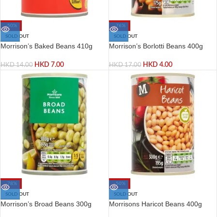
-50%
-76%
SOLD OUT
SOLD OUT
Morrison’s Baked Beans 410g
Morrison’s Borlotti Beans 400g
HKD
7.00
HKD
4.00
HKD
14.00
HKD
17.00
-78%
-50%
SOLD OUT
SOLD OUT
Morrison’s Broad Beans 300g
Morrisons Haricot Beans 400g