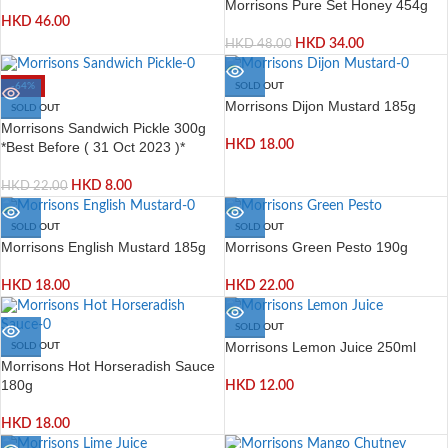
Morrisons Pure Set Honey 454g
HKD
46.00
HKD
34.00
HKD
48.00
-64%
SOLD OUT
Morrisons Dijon Mustard 185g
SOLD OUT
Morrisons Sandwich Pickle 300g
HKD
18.00
*Best Before ( 31 Oct 2023 )*
HKD
8.00
HKD
22.00
SOLD OUT
SOLD OUT
Morrisons English Mustard 185g
Morrisons Green Pesto 190g
HKD
18.00
HKD
22.00
SOLD OUT
Morrisons Lemon Juice 250ml
SOLD OUT
Morrisons Hot Horseradish Sauce
180g
HKD
12.00
HKD
18.00