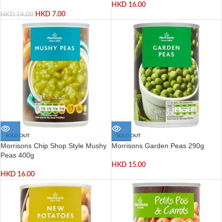
HKD
16.00
HKD
7.00
HKD
14.00
SOLD OUT
SOLD OUT
Morrisons Chip Shop Style Mushy
Morrisons Garden Peas 290g
Peas 400g
HKD
15.00
HKD
16.00