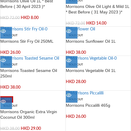
Morrisons Olive Oil 1L * Best
SOLD OUT
Morrisons Olive Oil Light & Mild 1L
Before ( 30 April 2023 )*
* Best Before ( 31 May 2023 )*
HKD
8.00
HKD
72.00
HKD
14.00
HKD
72.00
SOLD OUT
SOLD OUT
Morrisons Stir Fry Oil 250ML
Morrisons Sunflower Oil 1L
HKD
26.00
HKD
38.00
SOLD OUT
SOLD OUT
Morrisons Toasted Sesame Oil
Morrisons Vegetable Oil 1L
250ml
HKD
28.00
HKD
38.00
-24%
SOLD OUT
Morrisons Piccalilli 465g
SOLD OUT
Morrisons Organic Extra Virgin
HKD
26.00
Coconut Oil 300ml
HKD
29.00
HKD
38.00