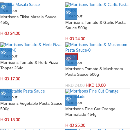
SOLD OUT
Morrisons Tikka Masala Sauce
SOLD OUT
Morrisons Tomato & Garlic Pasta
450g
Sauce 500g
HKD
24.00
HKD
24.00
SOLD OUT
-21%
Morrisons Tomato & Herb Pizza
SOLD OUT
Topper 264g
Morrisons Tomato & Mushroom
Pasta Sauce 500g
HKD
17.00
HKD
19.00
HKD
24.00
SOLD OUT
Morrisons Vegetable Pasta Sauce
SOLD OUT
Morrisons Fine Cut Orange
500g
Marmalade 454g
HKD
18.00
HKD
25.00