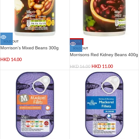
SOLD OUT
-31%
Morrison’s Mixed Beans 300g
SOLD OUT
Morrisons Red Kidney Beans 400g
HKD
14.00
HKD
11.00
HKD
16.00