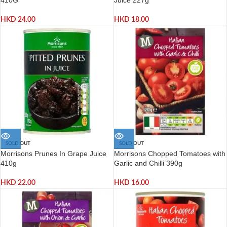
HKD
24.00
HKD
18.00
SOLD OUT
SOLD OUT
Morrisons Prunes In Grape Juice
Morrisons Chopped Tomatoes with
410g
Garlic and Chilli 390g
HKD
22.00
HKD
16.00