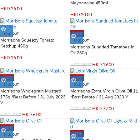
Mayonnaise 450ml
HKD
26.00
HKD
20.00
SOLD OUT
-21%
Morrisons Squeezy Tomato
SOLD OUT
Ketchup 460g
Morrisons Sundried Tomatoes In
Oil 280g
HKD
26.00
HKD
19.00
HKD
24.00
-70%
-27%
SOLD OUT
SOLD OUT
Morrisons Wholegrain Mustard
Morrisons Extra Virgin Olive Oil 1L
175g *Best Before ( 31 July 2023
*Best Before ( 31 Aug 2023 )*
)*
HKD
72.00
HKD
98.00
HKD
6.00
HKD
20.00
-89%
-81%
SOLD OUT