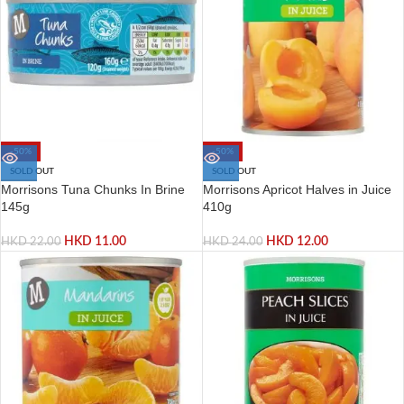
-50%
-50%
SOLD OUT
SOLD OUT
Morrisons Tuna Chunks In Brine
Morrisons Apricot Halves in Juice
145g
410g
HKD
11.00
HKD
12.00
HKD
22.00
HKD
24.00