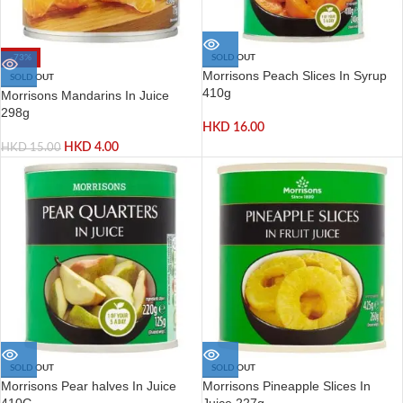
-73%
SOLD OUT
Morrisons Peach Slices In Syrup
SOLD OUT
410g
Morrisons Mandarins In Juice
298g
HKD
16.00
HKD
4.00
HKD
15.00
SOLD OUT
SOLD OUT
Morrisons Pear halves In Juice
Morrisons Pineapple Slices In
410G
Juice 227g