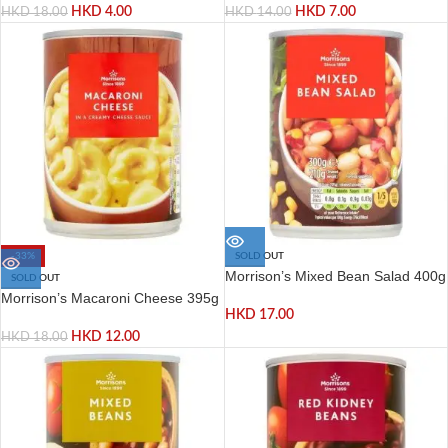
HKD
4.00
HKD
7.00
HKD
18.00
HKD
14.00
-33%
SOLD OUT
Morrison’s Mixed Bean Salad 400g
SOLD OUT
Morrison’s Macaroni Cheese 395g
HKD
17.00
HKD
12.00
HKD
18.00