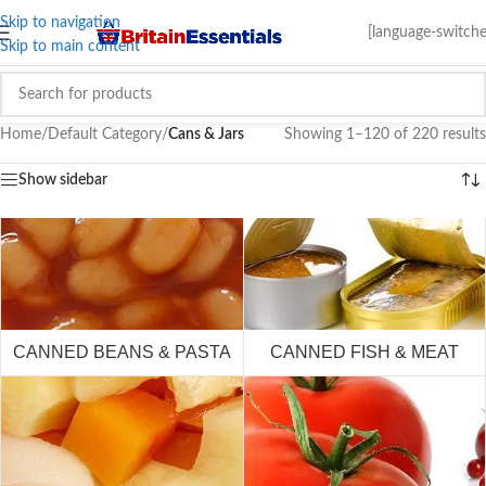
Skip to navigation
[language-switche
Skip to main content
Home
/
Default Category
/
Cans & Jars
Showing 1–120 of 220 results
Show sidebar
CANNED BEANS & PASTA
CANNED FISH & MEAT