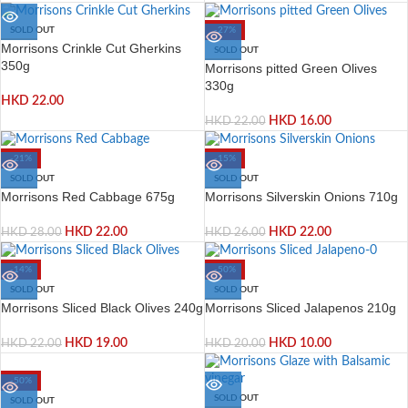
SOLD OUT
-27%
Morrisons Crinkle Cut Gherkins
SOLD OUT
350g
Morrisons pitted Green Olives
330g
HKD
22.00
HKD
16.00
HKD
22.00
-21%
-15%
SOLD OUT
SOLD OUT
Morrisons Red Cabbage 675g
Morrisons Silverskin Onions 710g
HKD
22.00
HKD
22.00
HKD
28.00
HKD
26.00
-14%
-50%
SOLD OUT
SOLD OUT
Morrisons Sliced Black Olives 240g
Morrisons Sliced Jalapenos 210g
HKD
19.00
HKD
10.00
HKD
22.00
HKD
20.00
-50%
SOLD OUT
SOLD OUT