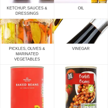
KETCHUP, SAUCES &
OIL
DRESSINGS
PICKLES, OLIVES &
VINEGAR
MARINATED
VEGETABLES