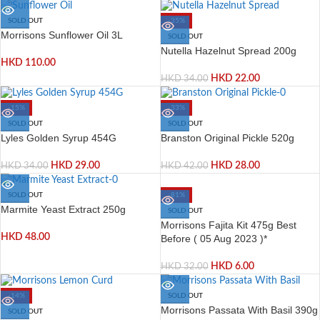
SOLD OUT
-35%
Morrisons Sunflower Oil 3L
SOLD OUT
Nutella Hazelnut Spread 200g
HKD
110.00
HKD
22.00
HKD
34.00
-15%
-33%
SOLD OUT
SOLD OUT
Lyles Golden Syrup 454G
Branston Original Pickle 520g
HKD
29.00
HKD
28.00
HKD
34.00
HKD
42.00
-81%
SOLD OUT
Marmite Yeast Extract 250g
SOLD OUT
Morrisons Fajita Kit 475g Best
HKD
48.00
Before ( 05 Aug 2023 )*
HKD
6.00
HKD
32.00
-14%
SOLD OUT
Morrisons Passata With Basil 390g
SOLD OUT