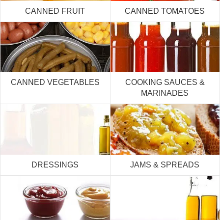
CANNED FRUIT
CANNED TOMATOES
CANNED VEGETABLES
COOKING SAUCES &
MARINADES
DRESSINGS
JAMS & SPREADS