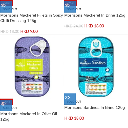
-50%
-25%
SOLD OUT
SOLD OUT
Morrisons Mackerel Fillets in Spicy
Morrisons Mackerel In Brine 125g
Chilli Dressing 125g
HKD
18.00
HKD
24.00
HKD
9.00
HKD
18.00
-50%
SOLD OUT
Morrisons Sardines In Brine 120g
SOLD OUT
Morrisons Mackerel In Olive Oil
HKD
18.00
125g