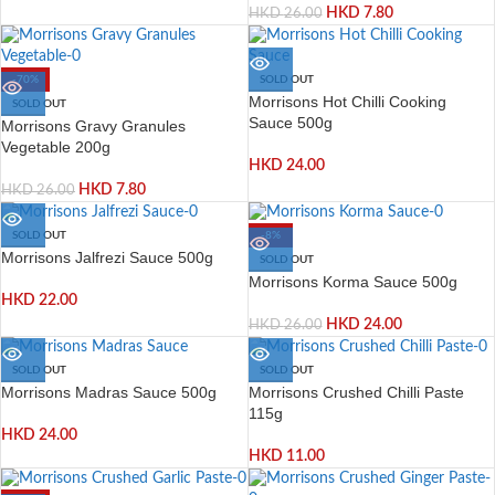
HKD
7.80
HKD
26.00
-70%
SOLD OUT
Morrisons Hot Chilli Cooking
SOLD OUT
Sauce 500g
Morrisons Gravy Granules
Vegetable 200g
HKD
24.00
HKD
7.80
HKD
26.00
SOLD OUT
-8%
Morrisons Jalfrezi Sauce 500g
SOLD OUT
Morrisons Korma Sauce 500g
HKD
22.00
HKD
24.00
HKD
26.00
SOLD OUT
SOLD OUT
Morrisons Madras Sauce 500g
Morrisons Crushed Chilli Paste
115g
HKD
24.00
HKD
11.00