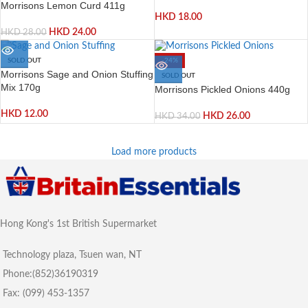
Morrisons Lemon Curd 411g
HKD
18.00
HKD
24.00
HKD
28.00
SOLD OUT
-24%
Morrisons Sage and Onion Stuffing
SOLD OUT
Mix 170g
Morrisons Pickled Onions 440g
HKD
12.00
HKD
26.00
HKD
34.00
Load more products
Hong Kong's 1st British Supermarket
Technology plaza, Tsuen wan, NT
Phone:(852)36190319
Fax: (099) 453-1357