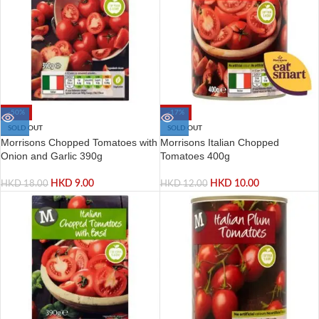
-50%
-17%
SOLD OUT
SOLD OUT
Morrisons Chopped Tomatoes with
Morrisons Italian Chopped
Onion and Garlic 390g
Tomatoes 400g
HKD
9.00
HKD
10.00
HKD
18.00
HKD
12.00