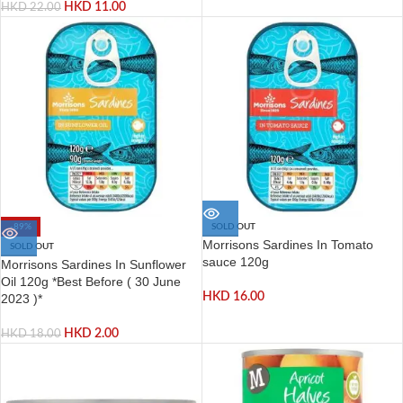
HKD
11.00
HKD
22.00
-89%
SOLD OUT
Morrisons Sardines In Tomato
SOLD OUT
sauce 120g
Morrisons Sardines In Sunflower
Oil 120g *Best Before ( 30 June
HKD
16.00
2023 )*
HKD
2.00
HKD
18.00