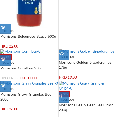
SOLD OUT
Morrisons Bolognese Sauce 500g
HKD
22.00
-21%
SOLD OUT
Morrisons Golden Breadcrumbs
SOLD OUT
175g
Morrisons Cornflour 250g
HKD
19.00
HKD
11.00
HKD
14.00
SOLD OUT
Morrisons Gravy Granules Beef
-70%
200g
SOLD OUT
Morrisons Gravy Granules Onion
HKD
26.00
200g