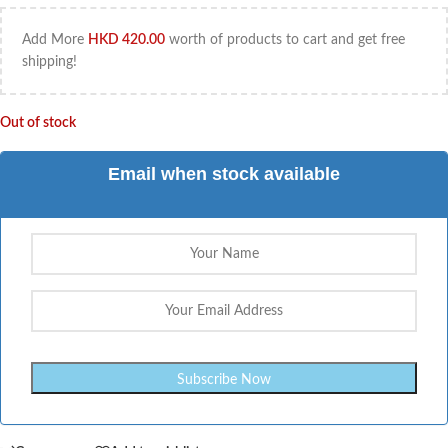
Add More
HKD
420.00
worth of products to cart and get free
shipping!
Out of stock
Email when stock available