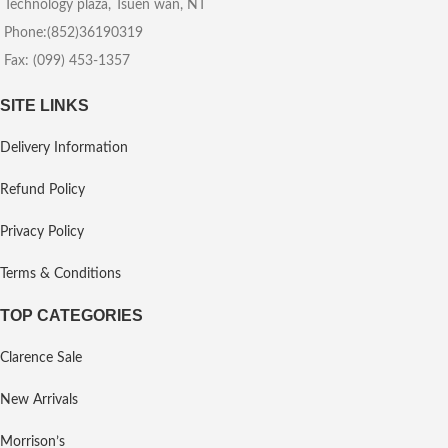
Technology plaza, Tsuen wan, NT
Phone:(852)36190319
Fax: (099) 453-1357
SITE LINKS
Delivery Information
Refund Policy
Privacy Policy
Terms & Conditions
TOP CATEGORIES
Clarence Sale
New Arrivals
Morrison’s