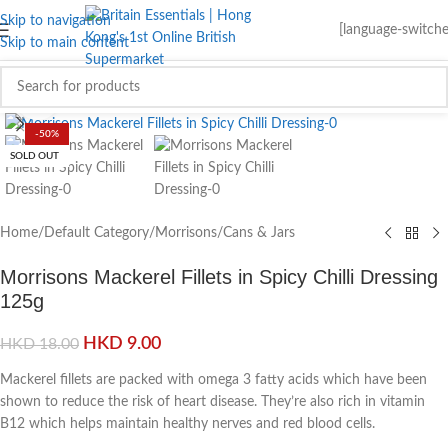
Skip to navigation
[language-switche
Skip to main content
Click to enlarge
-50%
SOLD OUT
Home
/
Default Category
/
Morrisons
/
Cans & Jars
Morrisons Mackerel Fillets in Spicy Chilli Dressing
125g
HKD
9.00
HKD
18.00
Mackerel fillets are packed with omega 3 fatty acids which have been
shown to reduce the risk of heart disease. They’re also rich in vitamin
B12 which helps maintain healthy nerves and red blood cells.