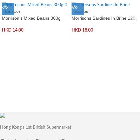
SOLD OUT
SOLD OUT
Morrison’s Mixed Beans 300g
Morrisons Sardines In Brine 120g
HKD
14.00
HKD
18.00
Hong Kong's 1st British Supermarket