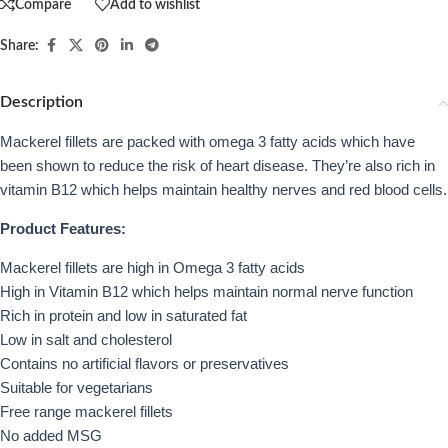
Compare
Add to wishlist
Share:
Description
Mackerel fillets are packed with omega 3 fatty acids which have
been shown to reduce the risk of heart disease. They’re also rich in
vitamin B12 which helps maintain healthy nerves and red blood cells.
Product Features:
Mackerel fillets are high in Omega 3 fatty acids
High in Vitamin B12 which helps maintain normal nerve function
Rich in protein and low in saturated fat
Low in salt and cholesterol
Contains no artificial flavors or preservatives
Suitable for vegetarians
Free range mackerel fillets
No added MSG