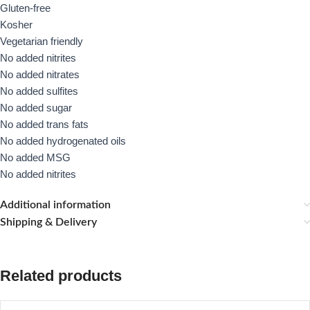
Gluten-free
Kosher
Vegetarian friendly
No added nitrites
No added nitrates
No added sulfites
No added sugar
No added trans fats
No added hydrogenated oils
No added MSG
No added nitrites
Additional information
Shipping & Delivery
Related products