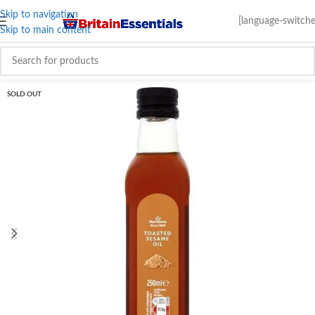
Skip to navigation
[language-switche
Skip to main content
SOLD OUT