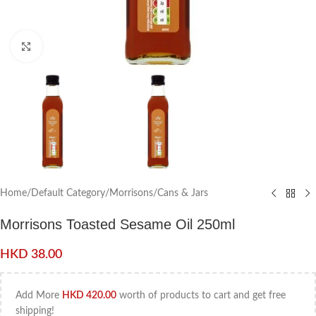
Click to enlarge
Home
/
Default Category
/
Morrisons
/
Cans & Jars
Morrisons Toasted Sesame Oil 250ml
HKD
38.00
Add More
HKD
420.00
worth of products to cart and get free
shipping!