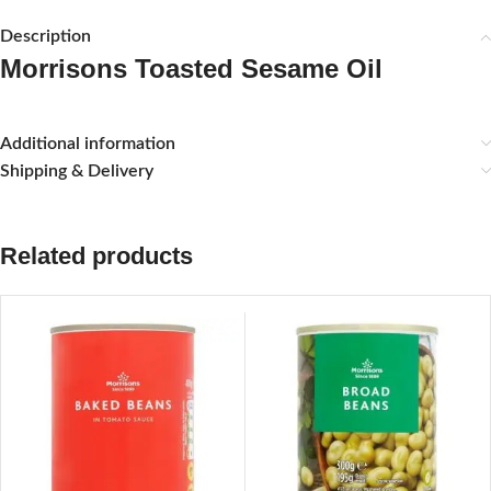
Description
Morrisons Toasted Sesame Oil
Additional information
Shipping & Delivery
Related products