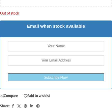
Out of stock
Email when stock available
Compare
Add to wishlist
Share: