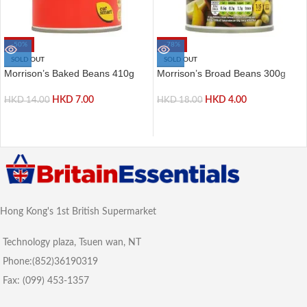
-50%
-78%
SOLD OUT
SOLD OUT
Morrison’s Baked Beans 410g
Morrison’s Broad Beans 300g
HKD
7.00
HKD
4.00
HKD
14.00
HKD
18.00
Hong Kong's 1st British Supermarket
Technology plaza, Tsuen wan, NT
Phone:(852)36190319
Fax: (099) 453-1357