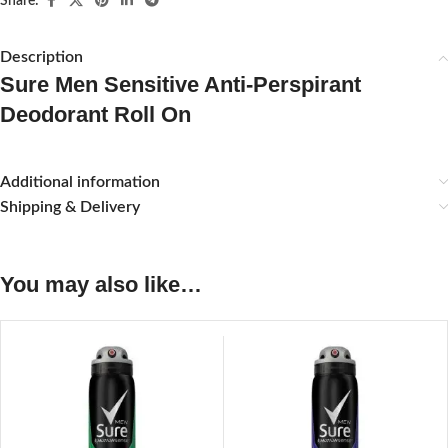
Share:
Description
Sure Men Sensitive Anti-Perspirant
Deodorant Roll On
Additional information
Shipping & Delivery
You may also like…