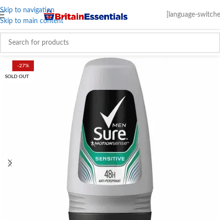
Skip to navigation
[language-switche
Skip to main content
-27%
SOLD OUT