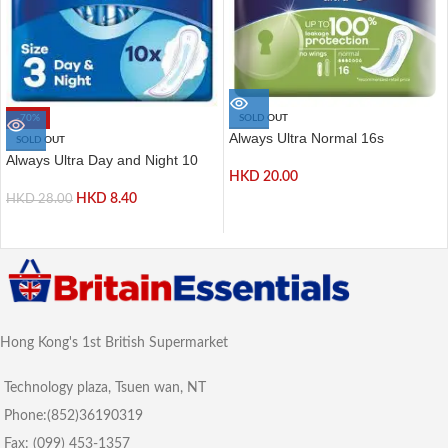
-70%
SOLD OUT
Always Ultra Normal 16s
SOLD OUT
Always Ultra Day and Night 10
HKD
20.00
HKD
8.40
HKD
28.00
Hong Kong's 1st British Supermarket
Technology plaza, Tsuen wan, NT
Phone:(852)36190319
Fax: (099) 453-1357