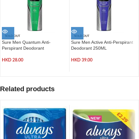
SOLD OUT
SOLD OUT
Sure Men Quantum Anti-
Sure Men Active Anti-Perspirant
Perspirant Deodorant
Deodorant 250ML
HKD
28.00
HKD
39.00
Related products