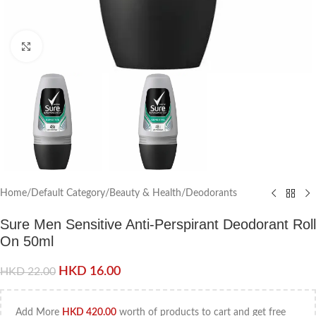
Click to enlarge
Home
/
Default Category
/
Beauty & Health
/
Deodorants
Sure Men Sensitive Anti-Perspirant Deodorant Roll
On 50ml
HKD
16.00
HKD
22.00
Add More
HKD
420.00
worth of products to cart and get free