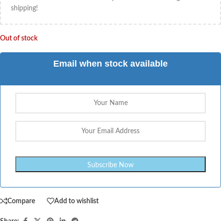
shipping!
Out of stock
Email when stock available
Compare
Add to wishlist