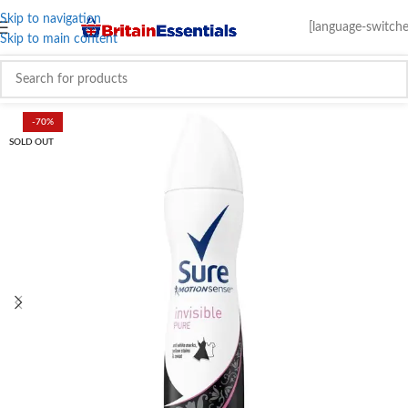
Skip to navigation
[language-switche
Skip to main content
-70%
SOLD OUT