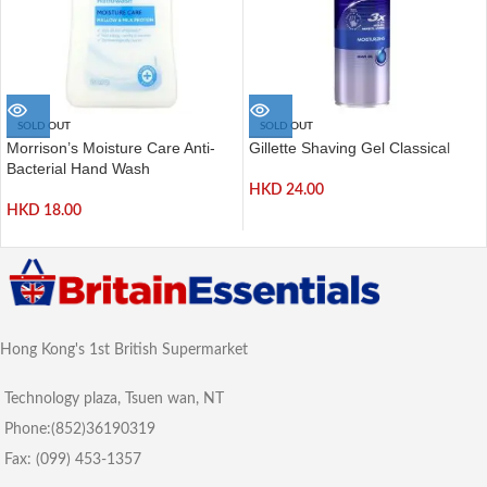
SOLD OUT
SOLD OUT
Morrison’s Moisture Care Anti-
Gillette Shaving Gel Classical
Bacterial Hand Wash
HKD
24.00
HKD
18.00
Hong Kong's 1st British Supermarket
Technology plaza, Tsuen wan, NT
Phone:(852)36190319
Fax: (099) 453-1357