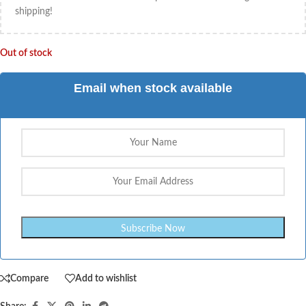
shipping!
Out of stock
Email when stock available
Compare
Add to wishlist