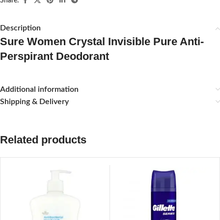
Share:
Description
Sure Women Crystal Invisible Pure Anti-
Perspirant Deodorant
Additional information
Shipping & Delivery
Related products