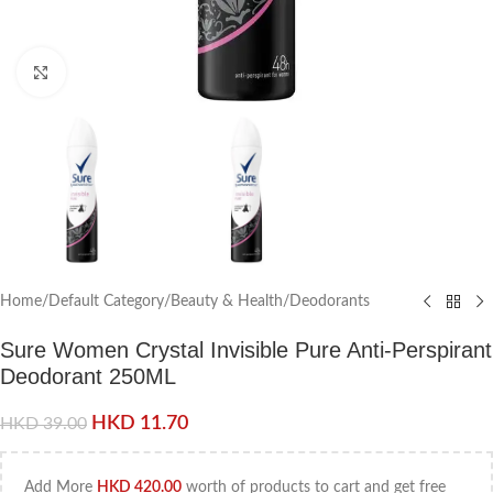
Click to enlarge
Home
/
Default Category
/
Beauty & Health
/
Deodorants
Sure Women Crystal Invisible Pure Anti-Perspirant
Deodorant 250ML
HKD
11.70
HKD
39.00
Add More
HKD
420.00
worth of products to cart and get free