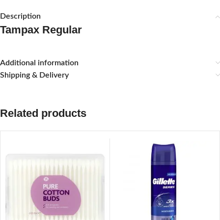
Description
Tampax Regular
Additional information
Shipping & Delivery
Related products