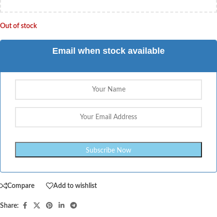
Out of stock
Email when stock available
Compare
Add to wishlist
Share: