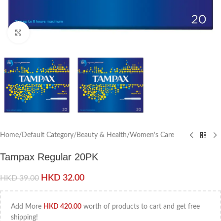
Click to enlarge
Home
/
Default Category
/
Beauty & Health
/
Women's Care
Tampax Regular 20PK
HKD
32.00
HKD
39.00
Add More
HKD
420.00
worth of products to cart and get free
shipping!