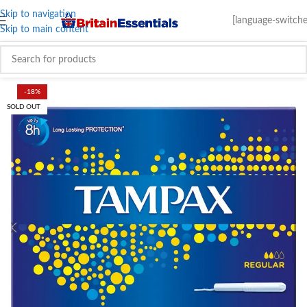
Skip to navigation
[language-switche
Skip to main content
-18%
SOLD OUT