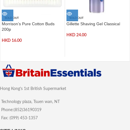
SOLD OUT
SOLD OUT
Morrison’s Pure Cotton Buds
Gillette Shaving Gel Classical
200p
HKD
24.00
HKD
16.00
Hong Kong's 1st British Supermarket
Technology plaza, Tsuen wan, NT
Phone:(852)36190319
Fax: (099) 453-1357