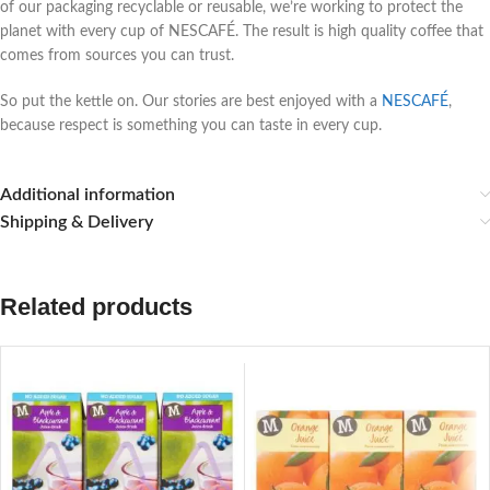
of our packaging recyclable or reusable, we’re working to protect the
planet with every cup of NESCAFÉ. The result is high quality coffee that
comes from sources you can trust.
So put the kettle on. Our stories are best enjoyed with a
NESCAFÉ
,
because respect is something you can taste in every cup.
Additional information
Shipping & Delivery
Related products