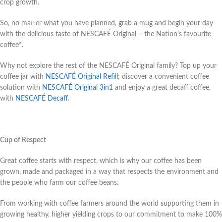
crop growth.
So, no matter what you have planned, grab a mug and begin your day
with the delicious taste of NESCAFÉ Original – the Nation’s favourite
coffee*.
Why not explore the rest of the NESCAFÉ Original family? Top up your
coffee jar with
NESCAFÉ Original Refill
; discover a convenient coffee
solution with
NESCAFÉ Original 3in1
and enjoy a great decaff coffee,
with
NESCAFÉ Decaff
.
Cup of Respect
Great coffee starts with respect, which is why our coffee has been
grown, made and packaged in a way that respects the environment and
the people who farm our coffee beans.
From working with coffee farmers around the world supporting them in
growing healthy, higher yielding crops to our commitment to make 100%