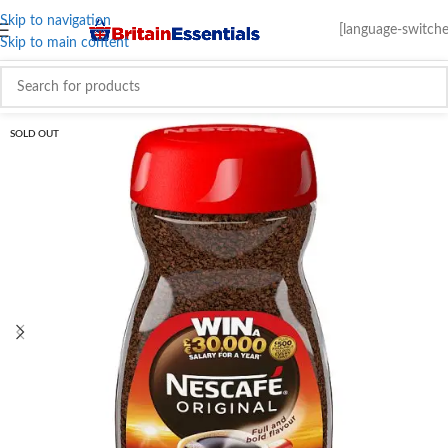
Skip to navigation
[language-switche
Skip to main content
SOLD OUT