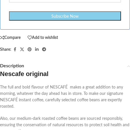
Compare
Add to wishlist
Share:
Description
Nescafe original
The full and bold flavour of NESCAFÉ makes a great addition to any
morning, whatever the day ahead has in store. To make our signature
NESCAFÉ instant coffee, carefully selected coffee beans are expertly
roasted.
Also, our medium-dark roasted coffee beans are sourced responsibly,
ensuring the conservation of natural resources to protect soil health and