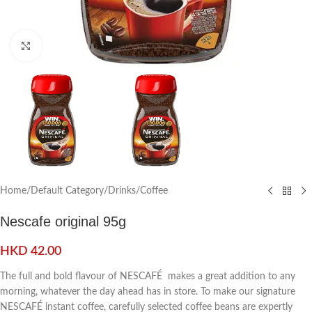
Click to enlarge
Home
/
Default Category
/
Drinks
/
Coffee
Nescafe original 95g
HKD
42.00
The full and bold flavour of NESCAFÉ makes a great addition to any
morning, whatever the day ahead has in store. To make our signature
NESCAFÉ instant coffee, carefully selected coffee beans are expertly