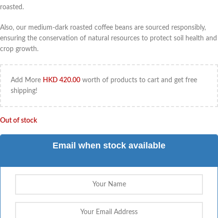
roasted.
Also, our medium-dark roasted coffee beans are sourced responsibly,
ensuring the conservation of natural resources to protect soil health and
crop growth.
Add More
HKD
420.00
worth of products to cart and get free
shipping!
Out of stock
Email when stock available