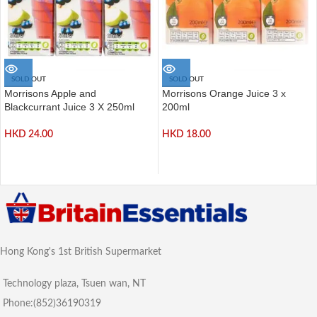
SOLD OUT
SOLD OUT
Morrisons Apple and
Morrisons Orange Juice 3 x
Blackcurrant Juice 3 X 250ml
200ml
HKD
24.00
HKD
18.00
Hong Kong's 1st British Supermarket
Technology plaza, Tsuen wan, NT
Phone:(852)36190319