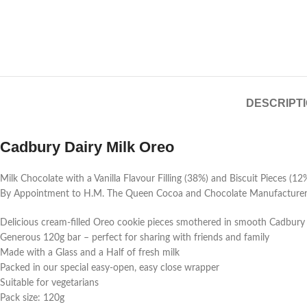
DESCRIPT
Cadbury Dairy Milk Oreo
Milk Chocolate with a Vanilla Flavour Filling (38%) and Biscuit Pieces (12
By Appointment to H.M. The Queen Cocoa and Chocolate Manufacturers 
Delicious cream-filled Oreo cookie pieces smothered in smooth Cadbury
Generous 120g bar – perfect for sharing with friends and family
Made with a Glass and a Half of fresh milk
Packed in our special easy-open, easy close wrapper
Suitable for vegetarians
Pack size: 120g