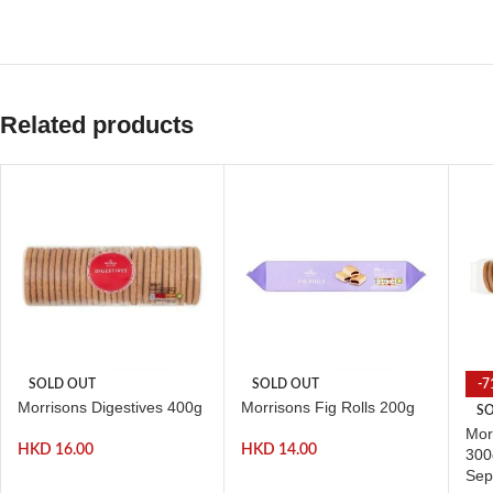
Related products
SOLD OUT
SOLD OUT
-7
Morrisons Digestives 400g
Morrisons Fig Rolls 200g
SO
Mor
HKD
16.00
HKD
14.00
300
Sep