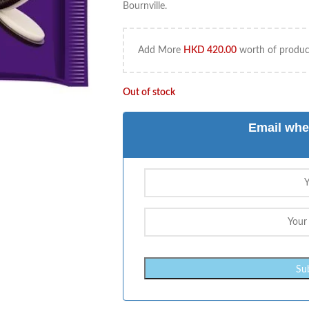
Bournville.
Add More
HKD
420.00
worth of product
Out of stock
Email whe