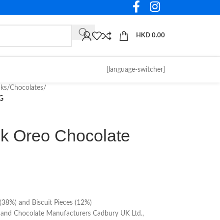
HKD
0.00
[language-switcher]
cks
/
Chocolates
/
0G
lk Oreo Chocolate
g (38%) and Biscuit Pieces (12%)
and Chocolate Manufacturers Cadbury UK Ltd.,