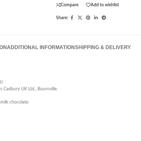
Compare
Add to wishlist
Share:
ION
ADDITIONAL INFORMATION
SHIPPING & DELIVERY
%)
Cadbury UK Ltd., Bournville.
 milk chocolate