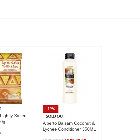
T
-19%
SOLD OUT
Lightly Salted
Doritos Sour Cr
SOLD OUT
00g
Chive Dip 300G
Alberto Balsam Coconut &
Lychee Conditioner 350ML
0
HKD
26.00