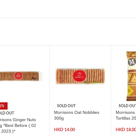
1%
SOLD OUT
SOLD OU
Morrisons Oat Nobblies
Morrisons 
LD OUT
300g
Tortillas 2
risons Ginger Nuts
g *Best Before ( 02
HKD
14.00
HKD
18.0
 2023 )*