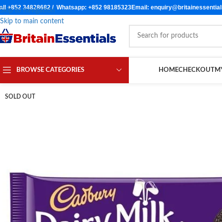
all +852 34828682 / Whatsapp: +852 98185323
Email: enquiry@britainessentia
Skip to navigation
Skip to main content
BROWSE CATEGORIES
HOME
CHECKOUT
M
SOLD OUT