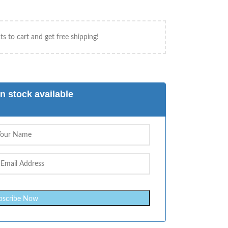
s to cart and get free shipping!
n stock available