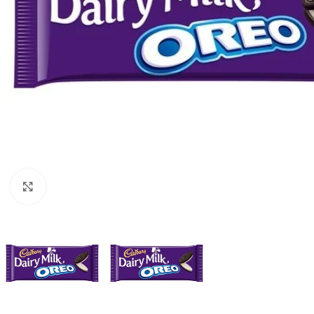
Click to enlarge