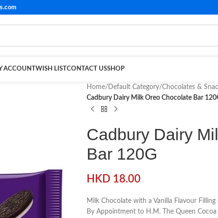
ls.com
Y ACCOUNT
WISH LIST
CONTACT US
SHOP
Home
/
Default Category
/
Chocolates & Sna
Cadbury Dairy Milk Oreo Chocolate Bar 12
Cadbury Dairy Mi
Bar 120G
HKD
18.00
Milk Chocolate with a Vanilla Flavour Fillin
By Appointment to H.M. The Queen Cocoa 