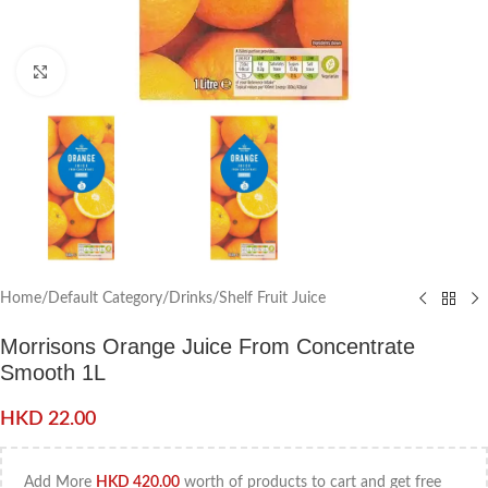
Click to enlarge
Home
/
Default Category
/
Drinks
/
Shelf Fruit Juice
Morrisons Orange Juice From Concentrate
Smooth 1L
HKD
22.00
Add More
HKD
420.00
worth of products to cart and get free