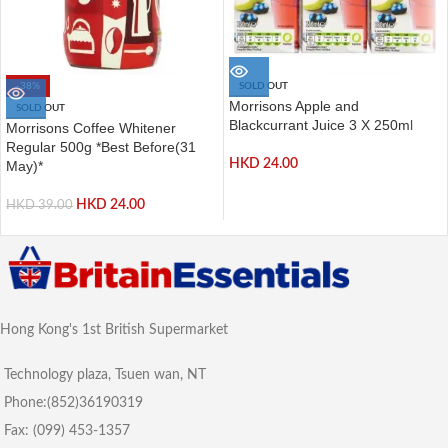
-38%
SOLD OUT
Morrisons Apple and
SOLD OUT
Blackcurrant Juice 3 X 250ml
Morrisons Coffee Whitener
Regular 500g *Best Before(31
HKD
24.00
May)*
HKD
24.00
HKD
39.00
Hong Kong's 1st British Supermarket
Technology plaza, Tsuen wan, NT
Phone:(852)36190319
Fax: (099) 453-1357