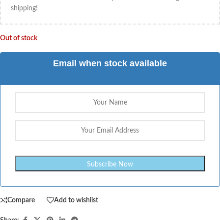
shipping!
Out of stock
Email when stock available
Compare
Add to wishlist