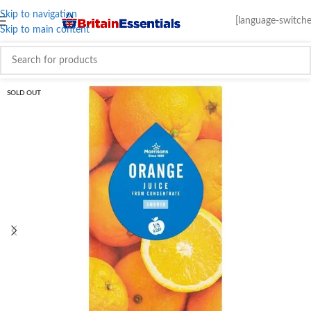
Skip to navigation
[language-switche
Skip to main content
SOLD OUT