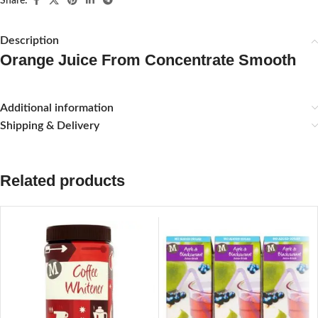
Share:
Description
Orange Juice From Concentrate Smooth
Additional information
Shipping & Delivery
Related products