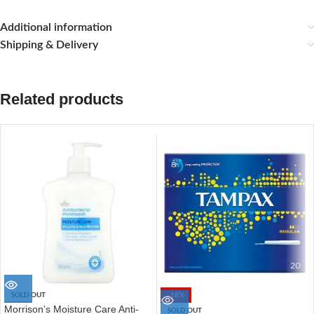
Additional information
Shipping & Delivery
Related products
SOLD OUT
-18%
Morrison’s Moisture Care Anti-
SOLD OUT