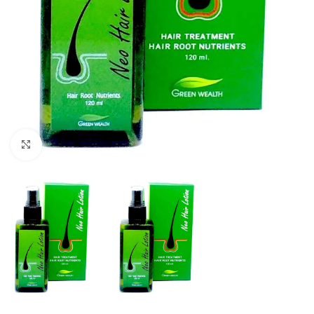
Click to enlarge