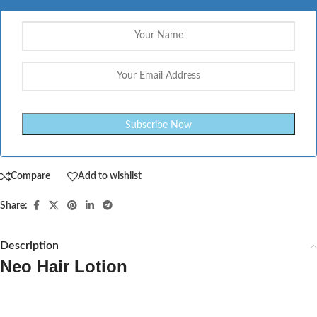
Compare
Add to wishlist
Share:
Description
Neo Hair Lotion