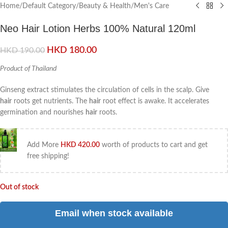
Home
/
Default Category
/
Beauty & Health
/
Men's Care
Neo Hair Lotion Herbs 100% Natural 120ml
HKD
180.00
HKD
190.00
Product of Thailand
Ginseng extract stimulates the circulation of cells in the scalp. Give
hair
roots get nutrients. The
hair
root effect is awake. It accelerates
germination and nourishes
hair
roots.
Add More
HKD
420.00
worth of products to cart and get
free shipping!
Out of stock
Email when stock available