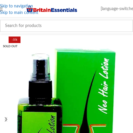
Skip to navigation
[language-switche
Skip to main content
-5%
SOLD OUT