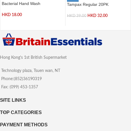
Bacterial Hand Wash
Tampax Regular 20PK
HKD
18.00
HKD
32.00
HKD
39.00
Hong Kong's 1st British Supermarket
Technology plaza, Tsuen wan, NT
Phone:(852)36190319
Fax: (099) 453-1357
SITE LINKS
TOP CATEGORIES
PAYMENT METHODS