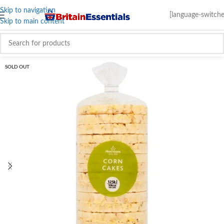
Skip to navigation
[language-switche
Skip to main content
SOLD OUT