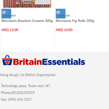
SOLD OUT
SOLD OUT
Morrisons Bourbon Creams 300g
Morrisons Fig Rolls 200g
HKD
13.00
HKD
14.00
Hong Kong's 1st British Supermarket
Technology plaza, Tsuen wan, NT
Phone:(852)36190319
Fax: (099) 453-1357