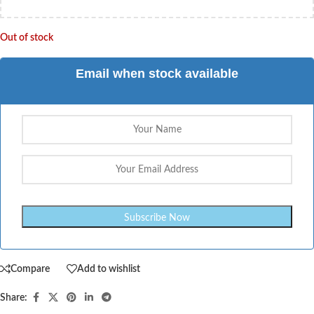
Out of stock
Email when stock available
Compare
Add to wishlist
Share: