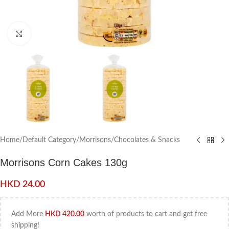
Click to enlarge
Home
/
Default Category
/
Morrisons
/
Chocolates & Snacks
Morrisons Corn Cakes 130g
HKD
24.00
Add More
HKD
420.00
worth of products to cart and get free
shipping!