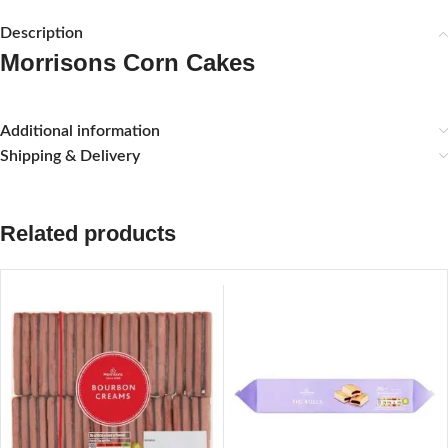
Description
Morrisons Corn Cakes
Additional information
Shipping & Delivery
Related products