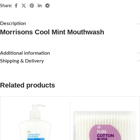
Share:
Description
Morrisons Cool Mint Mouthwash
Additional information
Shipping & Delivery
Related products