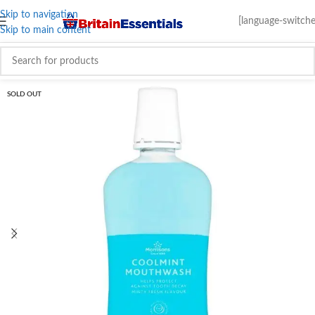
Skip to navigation
[language-switche
Skip to main content
SOLD OUT