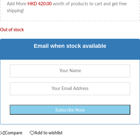
Add More
HKD
420.00
worth of products to cart and get free
shipping!
Out of stock
Email when stock available
Compare
Add to wishlist