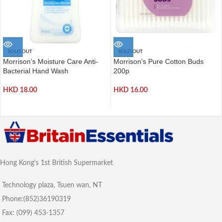
SOLD OUT
SOLD OUT
Morrison’s Moisture Care Anti-
Morrison’s Pure Cotton Buds
Bacterial Hand Wash
200p
HKD
18.00
HKD
16.00
Hong Kong's 1st British Supermarket
Technology plaza, Tsuen wan, NT
Phone:(852)36190319
Fax: (099) 453-1357