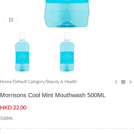
Click to enlarge
Home
/
Default Category
/
Beauty & Health
Morrisons Cool Mint Mouthwash 500ML
HKD
22.00
500ML