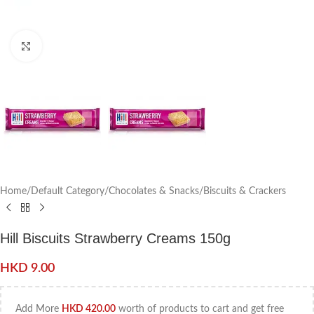
Click to enlarge
Home
/
Default Category
/
Chocolates & Snacks
/
Biscuits & Crackers
Hill Biscuits Strawberry Creams 150g
HKD
9.00
Add More
HKD
420.00
worth of products to cart and get free