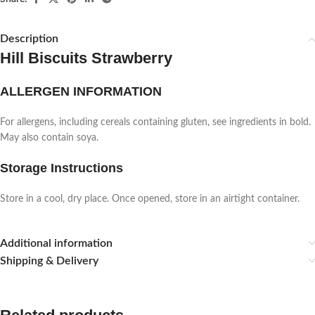
Description
Hill Biscuits Strawberry
ALLERGEN INFORMATION
For allergens, including cereals containing gluten, see ingredients in bold.
May also contain soya.
Storage Instructions
Store in a cool, dry place. Once opened, store in an airtight container.
Additional information
Shipping & Delivery