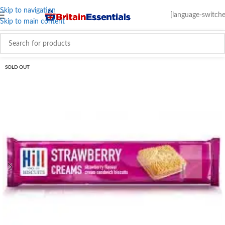
Skip to navigation
[language-switche
Skip to main content
SOLD OUT