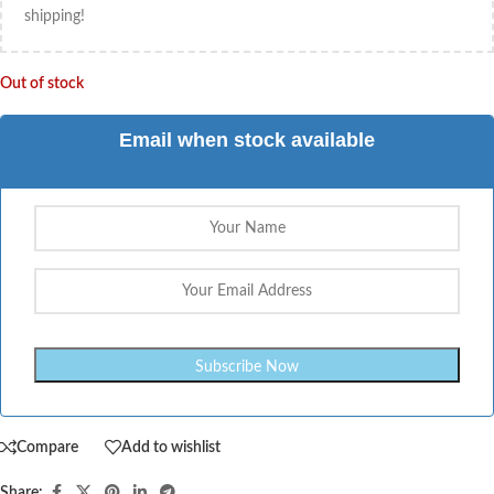
shipping!
Out of stock
Email when stock available
Compare
Add to wishlist
Share: