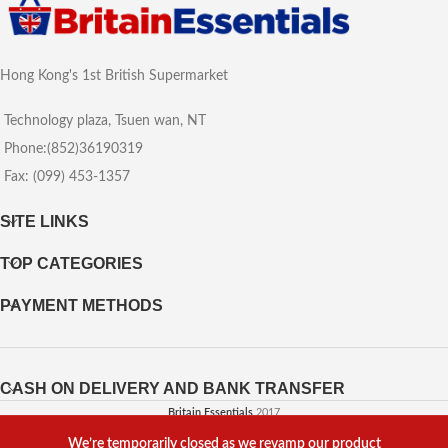
Hong Kong's 1st British Supermarket
Technology plaza, Tsuen wan, NT
Phone:(852)36190319
Fax: (099) 453-1357
SITE LINKS
TOP CATEGORIES
PAYMENT METHODS
CASH ON DELIVERY AND BANK TRANSFER
Britain Essentials
2017
We’re temporarily closed as we revamp our product