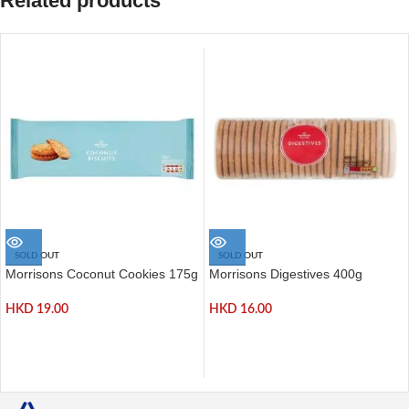
Related products
SOLD OUT
SOLD OUT
Morrisons Coconut Cookies 175g
Morrisons Digestives 400g
HKD
19.00
HKD
16.00