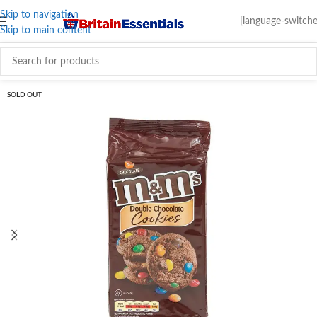
Skip to navigation
[language-switche
Skip to main content
SOLD OUT