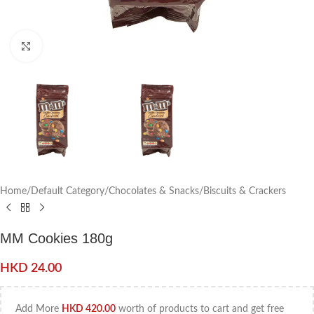
Click to enlarge
Home
/
Default Category
/
Chocolates & Snacks
/
Biscuits & Crackers
MM Cookies 180g
HKD
24.00
Add More
HKD
420.00
worth of products to cart and get free