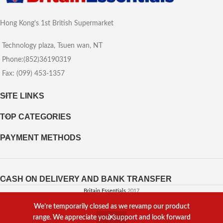
Hong Kong's 1st British Supermarket
Technology plaza, Tsuen wan, NT
Phone:(852)36190319
Fax: (099) 453-1357
SITE LINKS
TOP CATEGORIES
PAYMENT METHODS
CASH ON DELIVERY AND BANK TRANSFER
Britain Essentials
2017
We’re temporarily closed as we revamp our product
Powered by
Web Agency
range. We appreciate your support and look forward