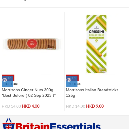
-71%
-36%
SOLD OUT
SOLD OUT
Morrisons Ginger Nuts 300g
Morrisons Italian Breadsticks
*Best Before ( 02 Sep 2023 )*
125g
HKD
4.00
HKD
9.00
HKD
14.00
HKD
14.00