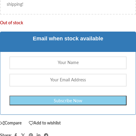
shipping!
Out of stock
Email when stock available
Compare
Add to wishlist
Share: