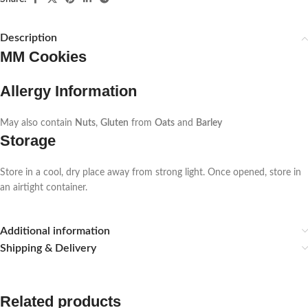
Description
MM Cookies
Allergy Information
May also contain
Nuts
,
Gluten
from
Oats
and
Barley
Storage
Store in a cool, dry place away from strong light. Once opened, store in
an airtight container.
Additional information
Shipping & Delivery
Related products