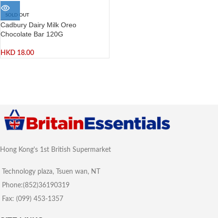
SOLD OUT
Cadbury Dairy Milk Oreo
Chocolate Bar 120G
HKD
18.00
Hong Kong's 1st British Supermarket
Technology plaza, Tsuen wan, NT
Phone:(852)36190319
Fax: (099) 453-1357