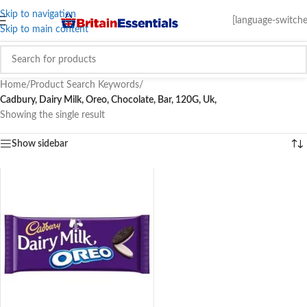
Skip to navigation
[language-switche
Skip to main content
Home
/
Product Search Keywords
/
Cadbury, Dairy Milk, Oreo, Chocolate, Bar, 120G, Uk,
Showing the single result
Show sidebar