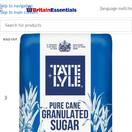
Skip to navigation
[language-switche
Skip to main content
SOLD OUT