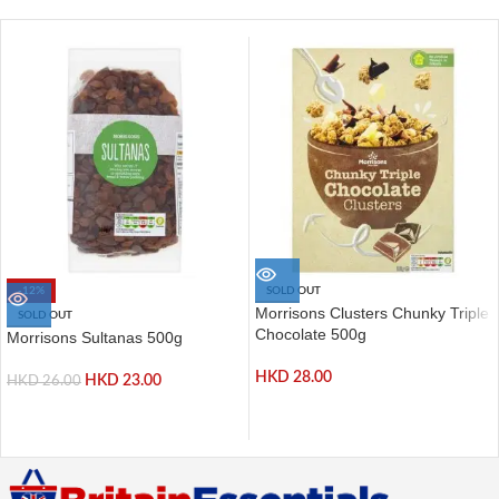
-12%
SOLD OUT
Morrisons Clusters Chunky Triple
SOLD OUT
Chocolate 500g
Morrisons Sultanas 500g
HKD
28.00
HKD
23.00
HKD
26.00