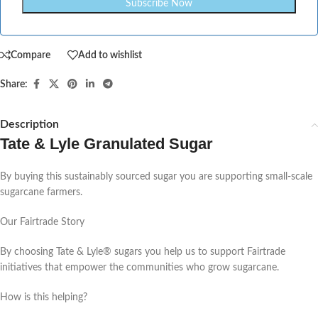
Compare
Add to wishlist
Share:
Description
Tate & Lyle Granulated Sugar
By buying this sustainably sourced sugar you are supporting small-scale
sugarcane farmers.
Our Fairtrade Story
By choosing Tate & Lyle® sugars you help us to support Fairtrade
initiatives that empower the communities who grow sugarcane.
How is this helping?