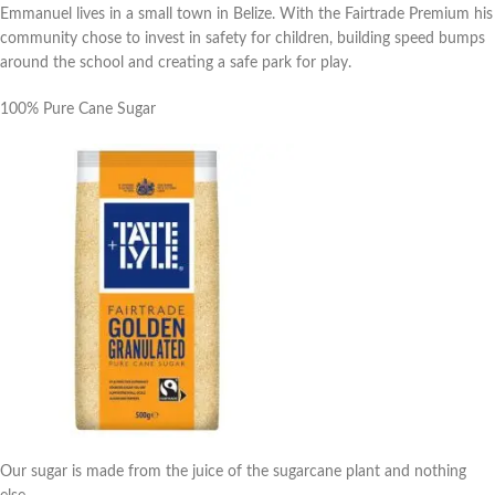
Emmanuel lives in a small town in Belize. With the Fairtrade Premium his
community chose to invest in safety for children, building speed bumps
around the school and creating a safe park for play.
100% Pure Cane Sugar
Our sugar is made from the juice of the sugarcane plant and nothing