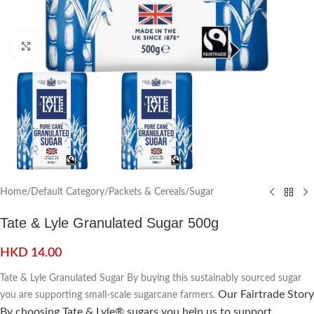
Click to enlarge
Home
/
Default Category
/
Packets & Cereals
/
Sugar
Tate & Lyle Granulated Sugar 500g
HKD
14.00
Tate & Lyle Granulated Sugar By buying this sustainably sourced sugar
Our Fairtrade Story
you are supporting small-scale sugarcane farmers.
By choosing Tate & Lyle® sugars you help us to support