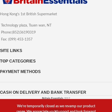
Hong Kong's 1st British Supermarket
Technology plaza, Tsuen wan, NT
Phone:(852)36190319
Fax: (099) 453-1357
SITE LINKS
TOP CATEGORIES
PAYMENT METHODS
CASH ON DELIVERY AND BANK TRANSFER
Britain Essentials
2017
We’re temporarily closed as we revamp our product
Powered by
Web Agency
range. We appreciate your support and look forward