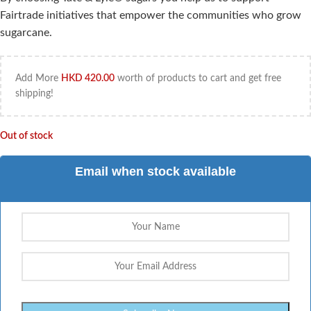
Fairtrade initiatives that empower the communities who grow
sugarcane.
Add More
HKD
420.00
worth of products to cart and get free
shipping!
Out of stock
Email when stock available