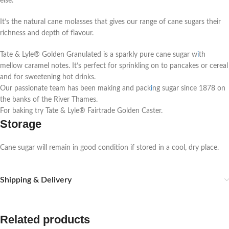
else.
It’s the natural cane molasses that gives our range of cane sugars their
richness and depth of flavour.
Tate & Lyle® Golden Granulated is a sparkly pure cane sugar w
i
th
mellow caramel notes. It’s perfect for sprinkling on to pancakes or cereal
and for sweetening hot drinks.
Our passionate team has been making and pack
i
ng sugar since 1878 on
the banks of the River Thames.
For baking try Tate & Lyle® Fairtrade Golden Caster.
Storage
Cane sugar will remain in good condition if stored in a cool, dry place.
Shipping & Delivery
Related products