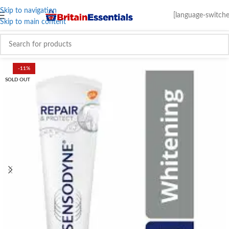
Skip to navigation
[language-switche
Skip to main content
-11%
SOLD OUT