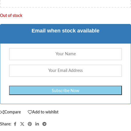
Out of stock
Email when stock available
Compare
Add to wishlist
Share: