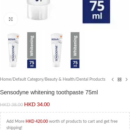
Click to enlarge
Home
/
Default Category
/
Beauty & Health
/
Dental Products
Sensodyne whitening toothpaste 75ml
HKD
34.00
HKD
38.00
Add More
HKD
420.00
worth of products to cart and get free
shipping!