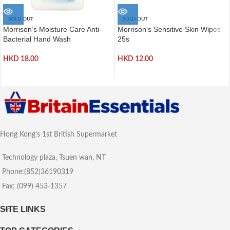
SOLD OUT
SOLD OUT
Morrison’s Moisture Care Anti-
Morrison’s Sensitive Skin Wipes
Bacterial Hand Wash
25s
HKD
18.00
HKD
12.00
Hong Kong's 1st British Supermarket
Technology plaza, Tsuen wan, NT
Phone:(852)36190319
Fax: (099) 453-1357
SITE LINKS