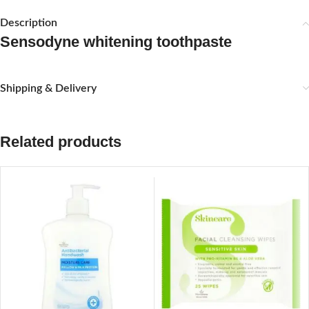
Description
Sensodyne whitening toothpaste
Shipping & Delivery
Related products