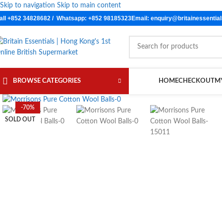
Skip to navigation
Skip to main content
all +852 34828682 / Whatsapp: +852 98185323
Email: enquiry@britainessentia
BROWSE CATEGORIES
HOME
CHECKOUT
M
Click to enlarge
-70%
SOLD OUT