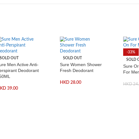
-33%
SOLD OUT
SOLD OUT
SOLD 
ure Men Active Anti-
Sure Women Shower
Sure Ori
erspirant Deodorant
Fresh Deodorant
For Me
50ML
HKD
28.00
HKD
24
HKD
39.00