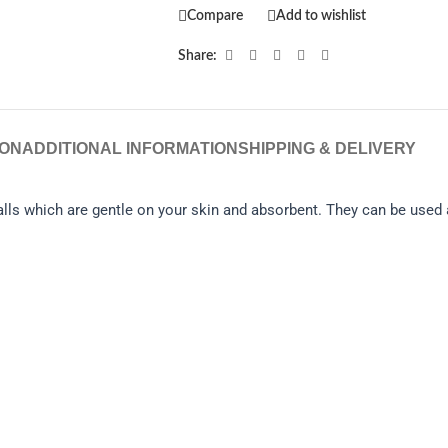
Compare
Add to wishlist
Share:
ION
ADDITIONAL INFORMATION
SHIPPING & DELIVERY
ls which are gentle on your skin and absorbent. They can be used a