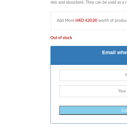
skin and absorbent. They can be used as a re
Add More
HKD
420.00
worth of product
Out of stock
Email whe