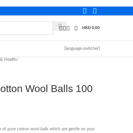
HKD
0.00
[language-switcher]
 & Health
/
otton Wool Balls 100
 of pure cotton wool balls which are gentle on your