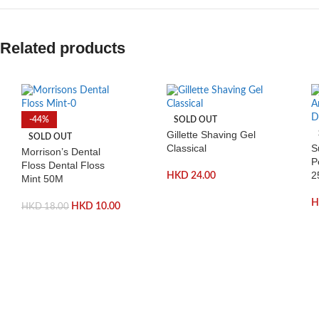
Related products
-44%
SOLD OUT
Gillette Shaving Gel
SOLD OUT
Classical
S
Morrison’s Dental
P
Floss Dental Floss
2
HKD
24.00
Mint 50M
HKD
10.00
HKD
18.00