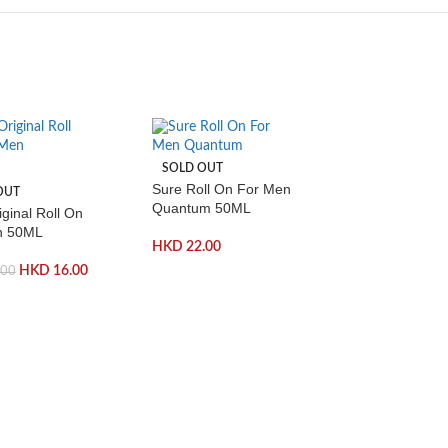
SOLD OUT
Sure Roll On For Men
OUT
Quantum 50ML
ginal Roll On
n 50ML
HKD
22.00
HKD
16.00
.00
-50%
SOLD OUT
Colgate Adva
Whitening Boo
100ml
H
HKD
36.00