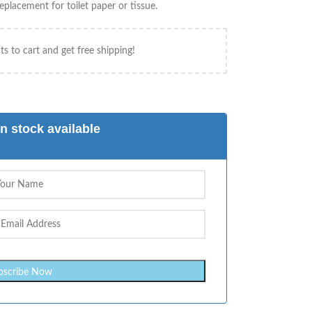
placement for toilet paper or tissue.
s to cart and get free shipping!
n stock available