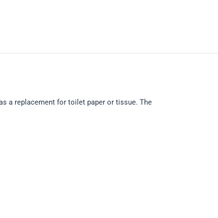
s a replacement for toilet paper or tissue. The