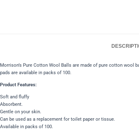
DESCRIPT
Morrison’s Pure Cotton Wool Balls are made of pure cotton wool bal
pads are available in packs of 100.
Product Features:
Soft and fluffy
Absorbent.
Gentle on your skin.
Can be used as a replacement for toilet paper or tissue.
Available in packs of 100.