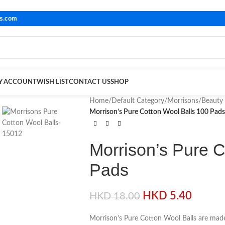
ls.com
Y ACCOUNT
WISH LIST
CONTACT US
SHOP
Home
/
Default Category
/
Morrisons
/
Beauty
Morrison’s Pure Cotton Wool Balls 100 Pads
Morrison’s Pure C
Pads
HKD
5.40
HKD
18.00
Morrison’s Pure Cotton Wool Balls are made