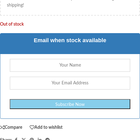
shipping!
Out of stock
Email when stock available
Compare
Add to wishlist