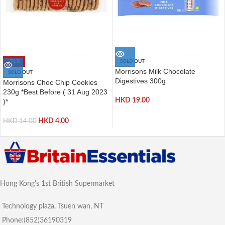
-71%
SOLD OUT
Morrisons Milk Chocolate
SOLD OUT
Digestives 300g
Morrisons Choc Chip Cookies
230g *Best Before ( 31 Aug 2023
HKD
19.00
)*
HKD
4.00
HKD
14.00
Hong Kong's 1st British Supermarket
Technology plaza, Tsuen wan, NT
Phone:(852)36190319