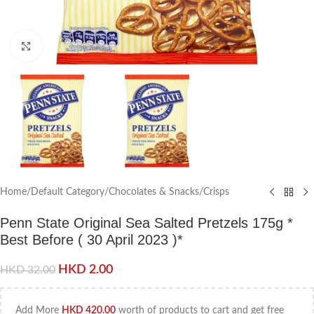
Click to enlarge
Home
/
Default Category
/
Chocolates & Snacks
/
Crisps
Penn State Original Sea Salted Pretzels 175g *
Best Before ( 30 April 2023 )*
HKD
2.00
HKD
32.00
Add More
HKD
420.00
worth of products to cart and get free