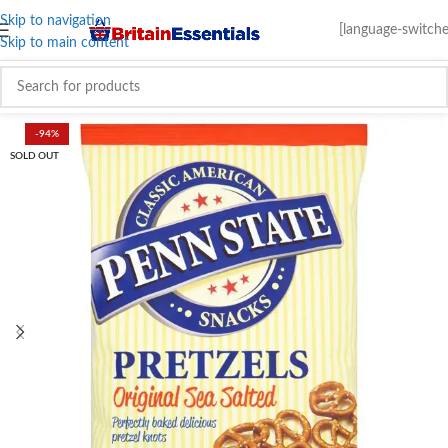
Skip to navigation
[language-switche
Skip to main content
-94%
SOLD OUT