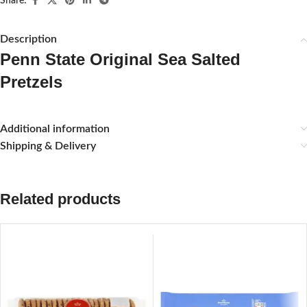
Share:
Description
Penn State Original Sea Salted
Pretzels
Additional information
Shipping & Delivery
Related products