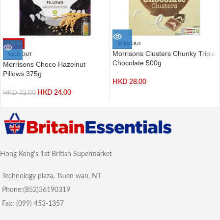
-25%
SOLD OUT
Morrisons Clusters Chunky Triple
SOLD OUT
Chocolate 500g
Morrisons Choco Hazelnut
Pillows 375g
HKD
28.00
HKD
24.00
HKD
32.00
Hong Kong's 1st British Supermarket
Technology plaza, Tsuen wan, NT
Phone:(852)36190319
Fax: (099) 453-1357