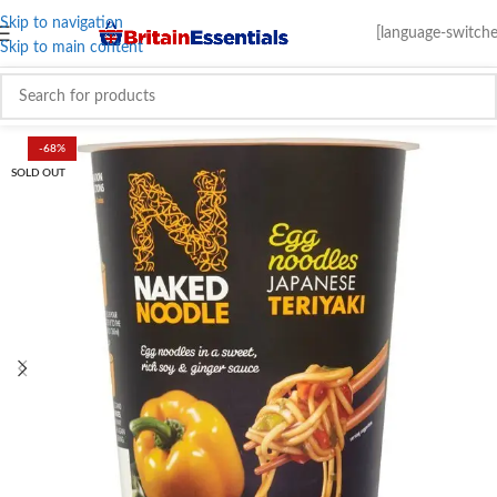
Skip to navigation
[language-switche
Skip to main content
-68%
SOLD OUT