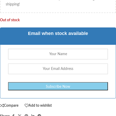
shipping!
Out of stock
Email when stock available
Compare
Add to wishlist