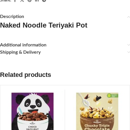
Share:
Description
Naked Noodle Teriyaki Pot
Additional information
Shipping & Delivery
Related products