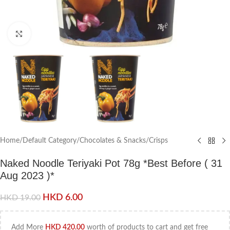
Click to enlarge
Home
/
Default Category
/
Chocolates & Snacks
/
Crisps
Naked Noodle Teriyaki Pot 78g *Best Before ( 31
Aug 2023 )*
HKD
6.00
HKD
19.00
Add More
HKD
420.00
worth of products to cart and get free