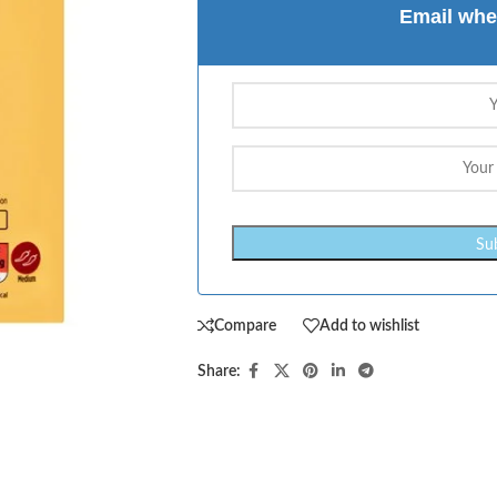
Email whe
Compare
Add to wishlist
Share: