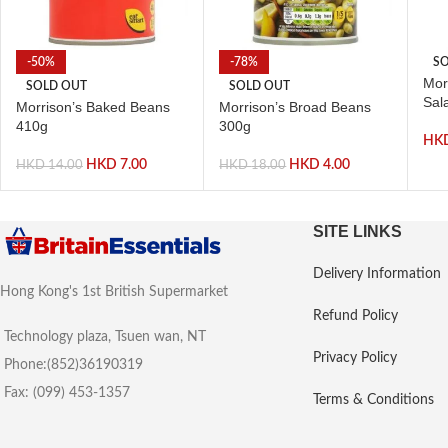
-50%
-78%
SO
Mor
SOLD OUT
SOLD OUT
Sal
Morrison’s Baked Beans
Morrison’s Broad Beans
410g
300g
HK
HKD
7.00
HKD
4.00
HKD
14.00
HKD
18.00
SITE LINKS
Delivery Information
Hong Kong's 1st British Supermarket
Refund Policy
Technology plaza, Tsuen wan, NT
Privacy Policy
Phone:(852)36190319
Fax: (099) 453-1357
Terms & Conditions