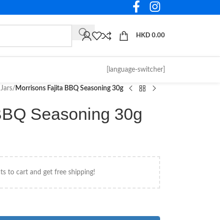
HKD
0.00
[language-switcher]
Jars
/
Morrisons Fajita BBQ Seasoning 30g
 BBQ Seasoning 30g
s to cart and get free shipping!