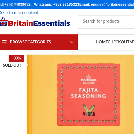
all +852 34828682 / Whatsapp: +852 98185323
Email: enquiry@britainessentia
Skip to navigation
Skip to main content
BROWSE CATEGORIES
HOME
CHECKOUT
M
-33%
SOLD OUT