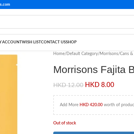
ls.com
Y ACCOUNT
WISH LIST
CONTACT US
SHOP
Home
/
Default Category
/
Morrisons
/
Cans & 
Morrisons Fajita
HKD
8.00
HKD
12.00
Add More
HKD
420.00
worth of product
Out of stock