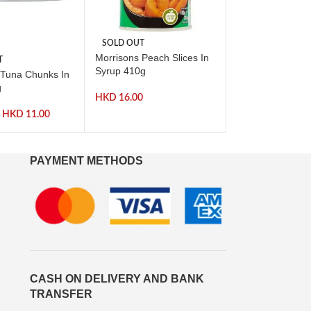
SOLD OUT
-17%
Morrisons Peach Slices In
T
SOLD OUT
Syrup 410g
 Tuna Chunks In
Morrisons Italia
g
Tomatoes 400g
HKD
16.00
HKD
11.00
HKD
0
HKD
12.00
PAYMENT METHODS
CASH ON DELIVERY AND BANK
TRANSFER