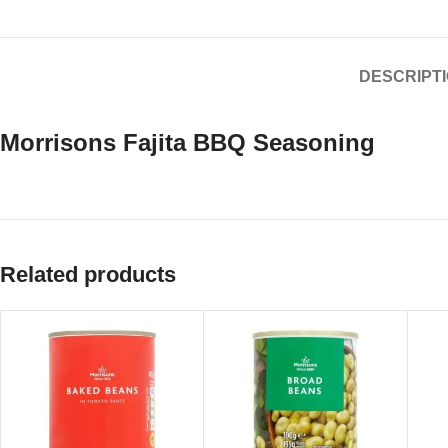
DESCRIPT
Morrisons Fajita BBQ Seasoning
Related products