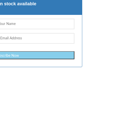
n stock available