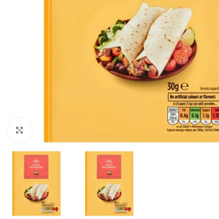
Click to enlarge