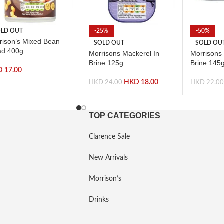
LD OUT
-25%
-50%
rison’s Mixed Bean
SOLD OUT
SOLD OU
ad 400g
Morrisons Mackerel In
Morrisons
Brine 125g
Brine 145
D
17.00
HKD
18.00
HKD
24.00
HKD
22.0
TOP CATEGORIES
Clarence Sale
New Arrivals
Morrison’s
Drinks