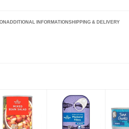
ION
ADDITIONAL INFORMATION
SHIPPING & DELIVERY