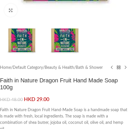
Click to enlarge
Home
/
Default Category
/
Beauty & Health
/
Bath & Shower
Faith in Nature Dragon Fruit Hand Made Soap
100g
HKD
29.00
HKD
48.00
Faith in Nature Dragon Fruit Hand-Made Soap is a handmade soap that
is made with fresh, local ingredients. The soap is made with a
combination of shea butter, jojoba oil, coconut oil, olive oil, and hemp
oil.