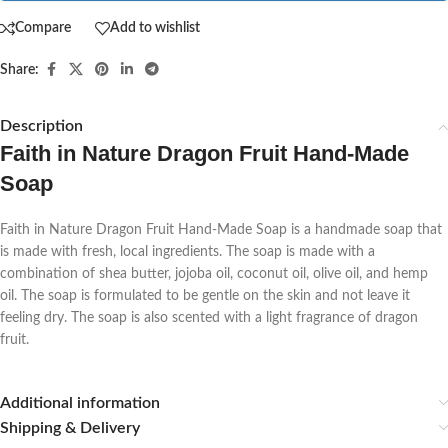
Compare
Add to wishlist
Share:
Description
Faith in Nature Dragon Fruit Hand-Made
Soap
Faith in Nature Dragon Fruit Hand-Made Soap is a handmade soap that
is made with fresh, local ingredients. The soap is made with a
combination of shea butter, jojoba oil, coconut oil, olive oil, and hemp
oil. The soap is formulated to be gentle on the skin and not leave it
feeling dry. The soap is also scented with a light fragrance of dragon
fruit.
Additional information
Shipping & Delivery