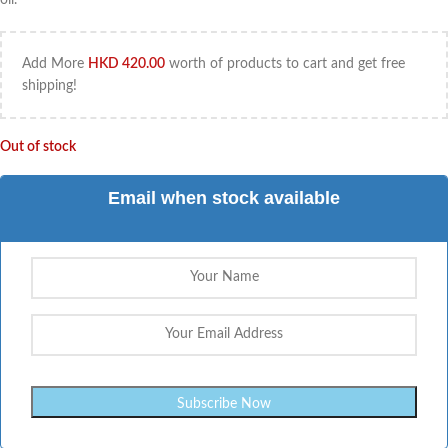
Add More
HKD
420.00
worth of products to cart and get free
shipping!
Out of stock
Email when stock available