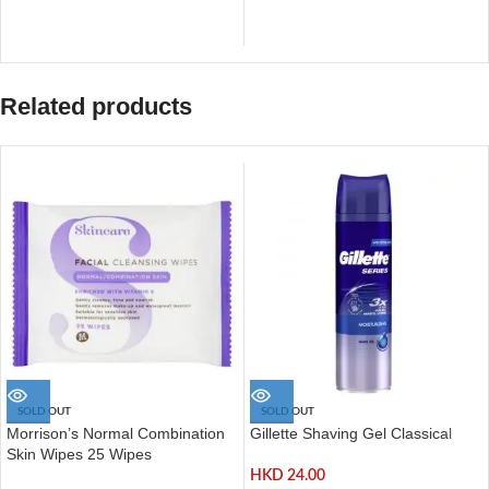
Related products
SOLD OUT
SOLD OUT
Morrison’s Normal Combination
Gillette Shaving Gel Classical
Skin Wipes 25 Wipes
HKD
24.00