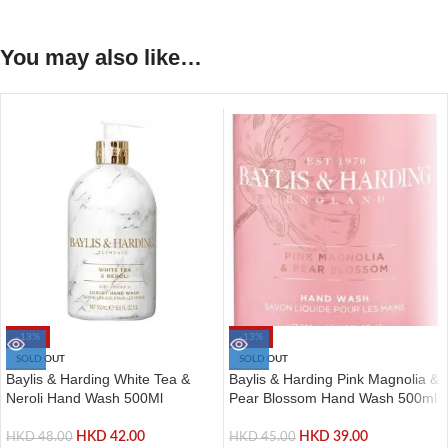
You may also like…
-13%
-13%
SOLD OUT
SOLD OUT
Baylis & Harding White Tea &
Baylis & Harding Pink Magnolia &
Neroli Hand Wash 500Ml
Pear Blossom Hand Wash 500ml
HKD
42.00
HKD
39.00
HKD
48.00
HKD
45.00