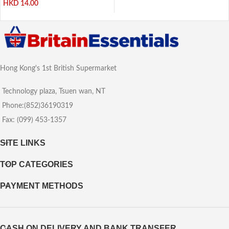
HKD
14.00
Hong Kong's 1st British Supermarket
Technology plaza, Tsuen wan, NT
Phone:(852)36190319
Fax: (099) 453-1357
SITE LINKS
TOP CATEGORIES
PAYMENT METHODS
CASH ON DELIVERY AND BANK TRANSFER