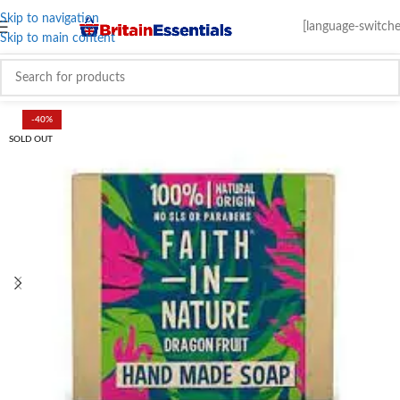
Skip to navigation
[language-switche
Skip to main content
-40%
SOLD OUT