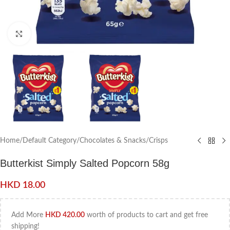
Click to enlarge
Home
/
Default Category
/
Chocolates & Snacks
/
Crisps
Butterkist Simply Salted Popcorn 58g
HKD
18.00
Add More
HKD
420.00
worth of products to cart and get free
shipping!