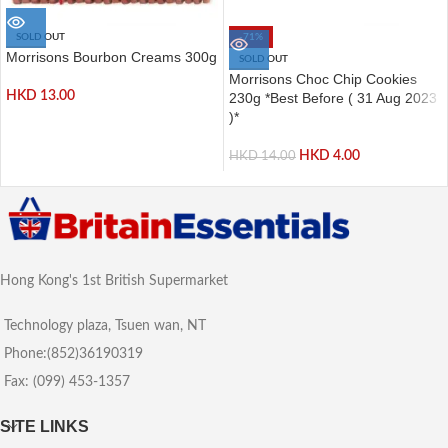
SOLD OUT
-71%
Morrisons Bourbon Creams 300g
SOLD OUT
Morrisons Choc Chip Cookies
HKD
13.00
230g *Best Before ( 31 Aug 2023
)*
HKD
4.00
HKD
14.00
Hong Kong's 1st British Supermarket
Technology plaza, Tsuen wan, NT
Phone:(852)36190319
Fax: (099) 453-1357
SITE LINKS