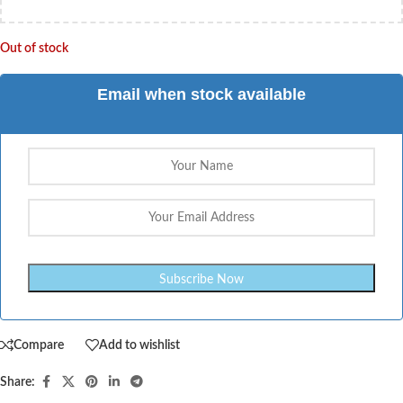
Out of stock
Email when stock available
Compare
Add to wishlist
Share: