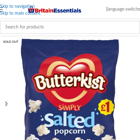
Skip to navigation
[language-switche
Skip to main content
SOLD OUT