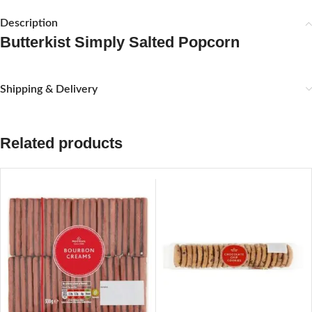
Description
Butterkist Simply Salted Popcorn
Shipping & Delivery
Related products