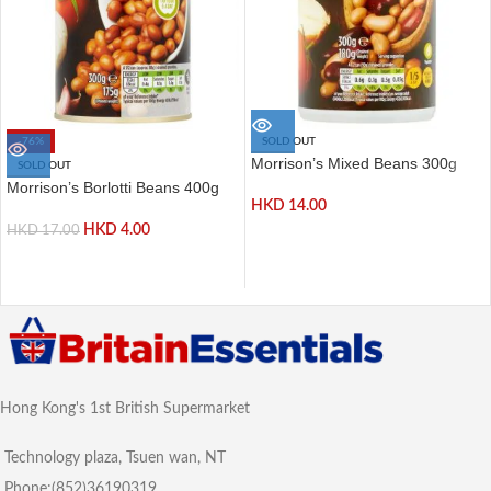
-76%
SOLD OUT
Morrison’s Mixed Beans 300g
SOLD OUT
Morrison’s Borlotti Beans 400g
HKD
14.00
HKD
4.00
HKD
17.00
Hong Kong's 1st British Supermarket
Technology plaza, Tsuen wan, NT
Phone:(852)36190319