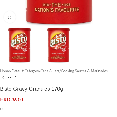
Click to enlarge
Home
/
Default Category
/
Cans & Jars
/
Cooking Sauces & Marinades
Bisto Gravy Granules 170g
HKD
36.00
UK