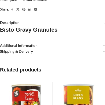
Share:
Description
Bisto Gravy Granules
Additional information
Shipping & Delivery
Related products