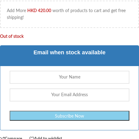
Add More
HKD
420.00
worth of products to cart and get free
shipping!
Out of stock
Email when stock available
Compare
Add to wishlist