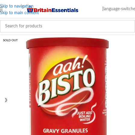
Skip to navigation
[language-switche
Skip to main content
SOLD OUT