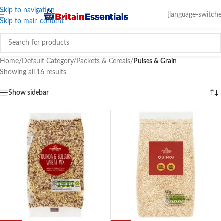
Skip to navigation
[language-switche
Skip to main content
Home
/
Default Category
/
Packets & Cereals
/
Pulses & Grain
Showing all 16 results
Show sidebar