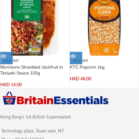
SOLD OUT
SOLD OUT
Morrisons Shredded Jackfruit In
KTC Popcorn 1kg
Teriyaki Sauce 150g
HKD
48.00
HKD
14.00
Hong Kong's 1st British Supermarket
Technology plaza, Tsuen wan, NT