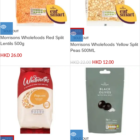
SOLD OUT
-45%
Morrisons Wholefoods Red Split
SOLD OUT
Lentils 500g
Morrisons Wholefoods Yellow Split
Peas 500ML
HKD
26.00
HKD
12.00
HKD
22.00
-39%
SOLD OUT