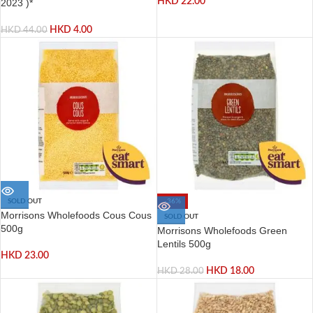
HKD
22.00
2023 )*
HKD
4.00
HKD
44.00
SOLD OUT
-36%
Morrisons Wholefoods Cous Cous
SOLD OUT
500g
Morrisons Wholefoods Green
Lentils 500g
HKD
23.00
HKD
18.00
HKD
28.00