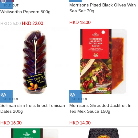
Morrisons Pitted Black Olives With
SOLD OUT
Sea Salt 70g
Whitworths Popcorn 500g
HKD
18.00
HKD
22.00
HKD
36.00
SOLD OUT
SOLD OUT
Soliman slim fruits finest Tunisian
Morrisons Shredded Jackfruit In
Dates 200g
Tex Mex Sauce 150g
HKD
16.00
HKD
14.00