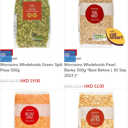
-21%
-45%
SOLD OUT
SOLD OUT
Morrisons Wholefoods Green Split
Morrisons Wholefoods Pearl
Peas 500g
Barley 500g *Best Before ( 30 Sep
2023 )*
HKD
19.00
HKD
24.00
HKD
12.00
HKD
22.00