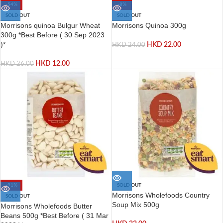
-54%
-8%
SOLD OUT
SOLD OUT
Morrisons quinoa Bulgur Wheat
Morrisons Quinoa 300g
300g *Best Before ( 30 Sep 2023
)*
HKD
22.00
HKD
24.00
HKD
12.00
HKD
26.00
-91%
SOLD OUT
Morrisons Wholefoods Country
SOLD OUT
Soup Mix 500g
Morrisons Wholefoods Butter
Beans 500g *Best Before ( 31 Mar