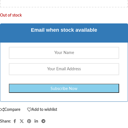
Out of stock
Email when stock available
Compare
Add to wishlist
Share: