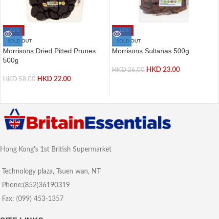
-62%
-12%
SOLD OUT
SOLD OUT
Morrisons Dried Pitted Prunes
Morrisons Sultanas 500g
500g
HKD
23.00
HKD
26.00
HKD
22.00
HKD
58.00
Hong Kong's 1st British Supermarket
Technology plaza, Tsuen wan, NT
Phone:(852)36190319
Fax: (099) 453-1357