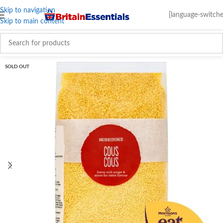
Skip to navigation
[language-switche
Skip to main content
SOLD OUT