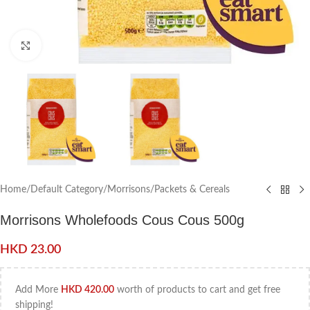
Click to enlarge
Home
/
Default Category
/
Morrisons
/
Packets & Cereals
Morrisons Wholefoods Cous Cous 500g
HKD
23.00
Add More
HKD
420.00
worth of products to cart and get free
shipping!