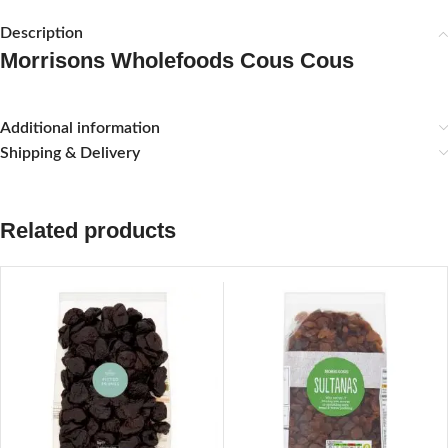
Description
Morrisons Wholefoods Cous Cous
Additional information
Shipping & Delivery
Related products