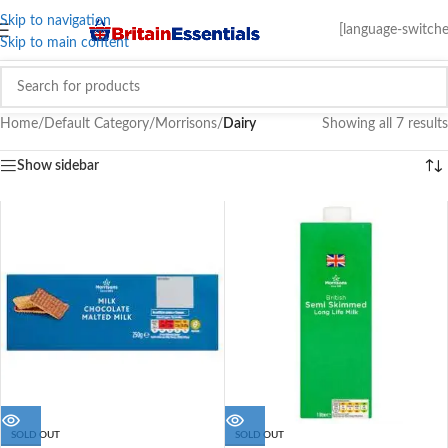
Skip to navigation
[language-switche
Skip to main content
Home
/
Default Category
/
Morrisons
/
Dairy
Showing all 7 results
Show sidebar
SOLD OUT
SOLD OUT