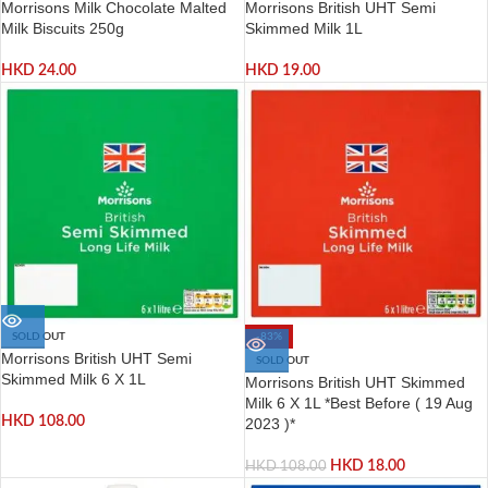
Morrisons Milk Chocolate Malted
Morrisons British UHT Semi
Milk Biscuits 250g
Skimmed Milk 1L
HKD
24.00
HKD
19.00
SOLD OUT
-83%
Morrisons British UHT Semi
SOLD OUT
Skimmed Milk 6 X 1L
Morrisons British UHT Skimmed
Milk 6 X 1L *Best Before ( 19 Aug
HKD
108.00
2023 )*
HKD
18.00
HKD
108.00