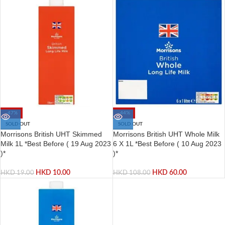
-47%
-44%
SOLD OUT
SOLD OUT
Morrisons British UHT Skimmed
Morrisons British UHT Whole Milk
Milk 1L *Best Before ( 19 Aug 2023
6 X 1L *Best Before ( 10 Aug 2023
)*
)*
HKD
10.00
HKD
60.00
HKD
19.00
HKD
108.00