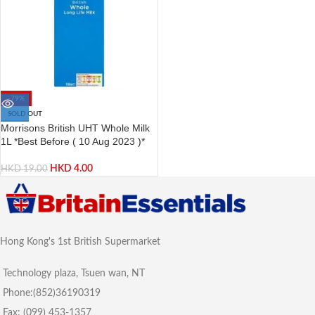
-79%
SOLD OUT
Morrisons British UHT Whole Milk
1L *Best Before ( 10 Aug 2023 )*
HKD
4.00
HKD
19.00
Hong Kong's 1st British Supermarket
Technology plaza, Tsuen wan, NT
Phone:(852)36190319
Fax: (099) 453-1357