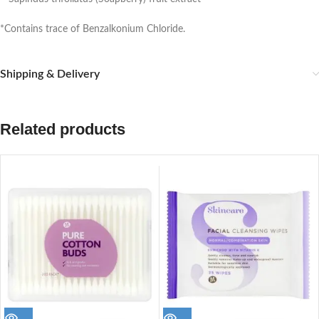
*Contains trace of Benzalkonium Chloride.
Shipping & Delivery
Related products