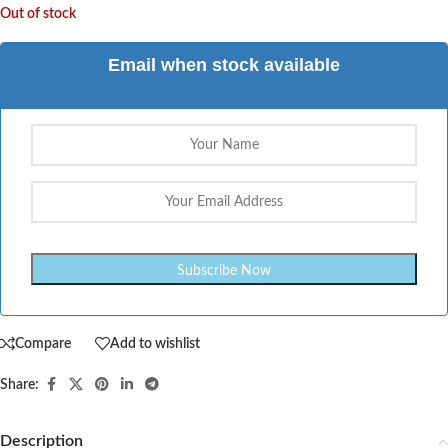
Out of stock
Email when stock available
Compare
Add to wishlist
Share:
Description