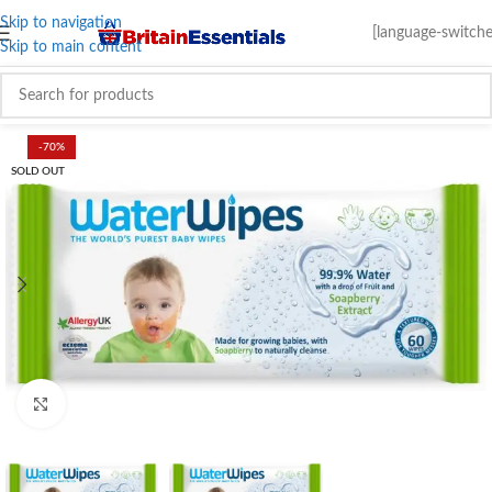
Skip to navigation
[language-switche
Skip to main content
-70%
SOLD OUT
Click to enlarge