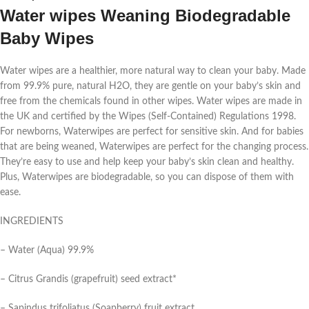
Water wipes Weaning Biodegradable
Baby Wipes
Water wipes are a healthier, more natural way to clean your baby. Made
from 99.9% pure, natural H2O, they are gentle on your baby’s skin and
free from the chemicals found in other wipes. Water wipes are made in
the UK and certified by the Wipes (Self-Contained) Regulations 1998.
For newborns, Waterwipes are perfect for sensitive skin. And for babies
that are being weaned, Waterwipes are perfect for the changing process.
They’re easy to use and help keep your baby’s skin clean and healthy.
Plus, Waterwipes are biodegradable, so you can dispose of them with
ease.
INGREDIENTS
– Water (Aqua) 99.9%
– Citrus Grandis (grapefruit) seed extract*
– Sapindus trifoliatus (Soapberry) fruit extract