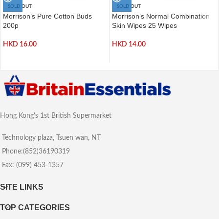
SOLD OUT
SOLD OUT
Morrison’s Pure Cotton Buds
Morrison’s Normal Combination
200p
Skin Wipes 25 Wipes
HKD
16.00
HKD
14.00
Hong Kong's 1st British Supermarket
Technology plaza, Tsuen wan, NT
Phone:(852)36190319
Fax: (099) 453-1357
SITE LINKS
TOP CATEGORIES