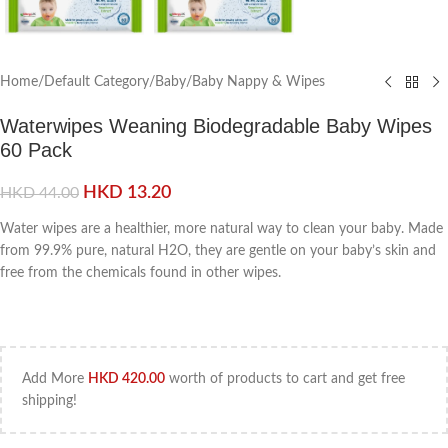
Home
/
Default Category
/
Baby
/
Baby Nappy & Wipes
Waterwipes Weaning Biodegradable Baby Wipes
60 Pack
HKD
13.20
HKD
44.00
Water wipes are a healthier, more natural way to clean your baby. Made
from 99.9% pure, natural H2O, they are gentle on your baby’s skin and
free from the chemicals found in other wipes.
Add More
HKD
420.00
worth of products to cart and get free
shipping!