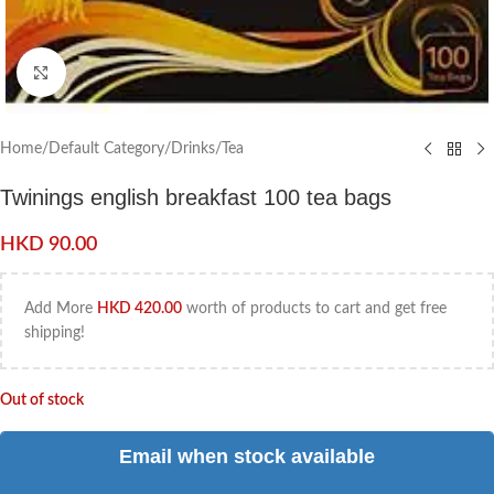
Click to enlarge
Home
/
Default Category
/
Drinks
/
Tea
Twinings english breakfast 100 tea bags
HKD
90.00
Add More
HKD
420.00
worth of products to cart and get free
shipping!
Out of stock
Email when stock available