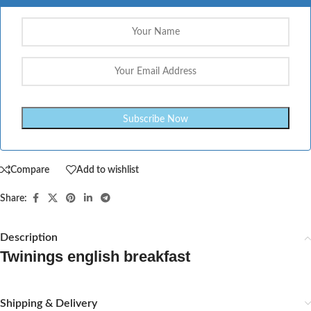
Compare
Add to wishlist
Share:
Description
Twinings english breakfast
Shipping & Delivery