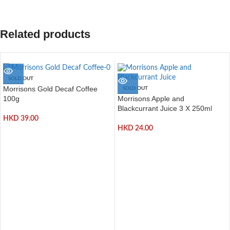
Related products
SOLD OUT
Morrisons Gold Decaf Coffee
SOLD OUT
Morrisons Apple and
100g
Blackcurrant Juice 3 X 250ml
HKD
39.00
HKD
24.00