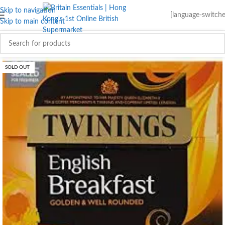
Skip to navigation
[language-switche
Skip to main content
SOLD OUT