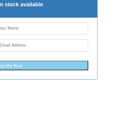
n stock available