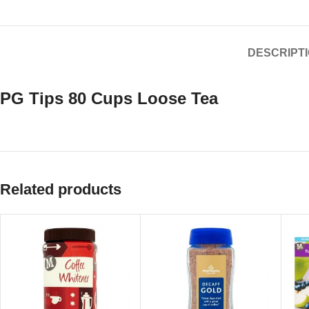
DESCRIPT
PG Tips 80 Cups Loose Tea
Related products