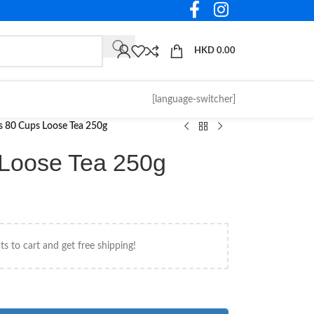
HKD
0.00
[language-switcher]
s 80 Cups Loose Tea 250g
 Loose Tea 250g
s to cart and get free shipping!