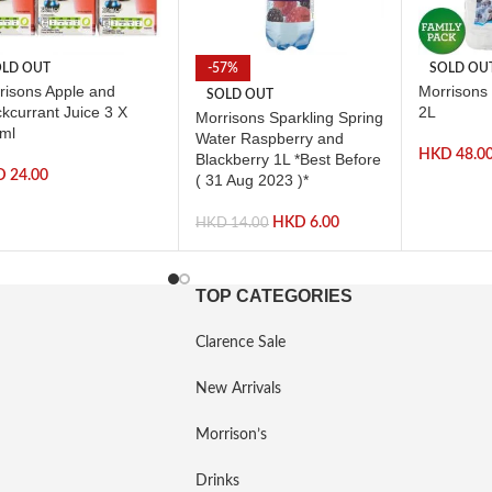
LD OUT
-57%
SOLD OU
risons Apple and
Morrisons 
SOLD OUT
ckcurrant Juice 3 X
2L
Morrisons Sparkling Spring
ml
Water Raspberry and
HKD
48.0
Blackberry 1L *Best Before
D
24.00
( 31 Aug 2023 )*
HKD
6.00
HKD
14.00
TOP CATEGORIES
Clarence Sale
New Arrivals
Morrison’s
Drinks