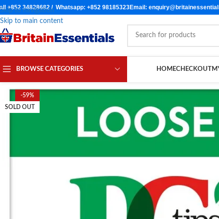
all +852 34828682 / Whatsapp: +852 98185323
Email: enquiry@britainessentia
Skip to navigation
Skip to main content
BROWSE CATEGORIES
HOME
CHECKOUT
M
-59%
SOLD OUT