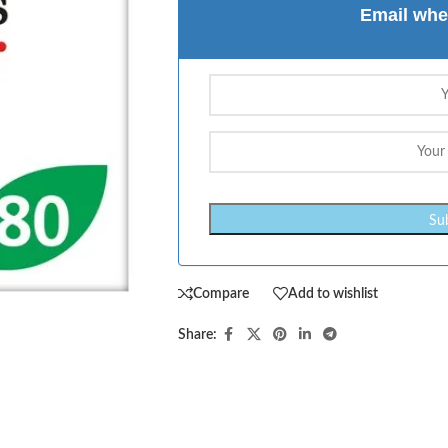
Email whe
Compare
Add to wishlist
Share: