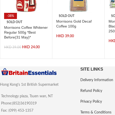
-38%
SOLD OUT
SO
Morrisons Gold Decaf
Mor
SOLD OUT
Coffee 100g
Bla
Morrisons Coffee Whitener
250
Regular 500g *Best
HKD
39.00
Before(31 May)*
HK
HKD
24.00
HKD
39.00
SITE LINKS
Delivery Information
Hong Kong's 1st British Supermarket
Refund Policy
Technology plaza, Tsuen wan, NT
Privacy Policy
Phone:(852)36190319
Fax: (099) 453-1357
Terms & Conditions