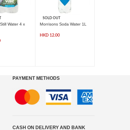
T
SOLD OUT
-57%
Still Water 4 x
Morrisons Soda Water 1L
SOLD OUT
Morrisons Summe
HKD
12.00
High Juice 1L *B
0
Before( 31 Mar 
HKD
HKD
28.00
PAYMENT METHODS
CASH ON DELIVERY AND BANK