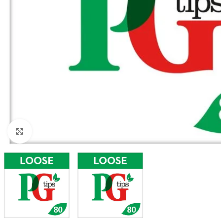
Click to enlarge