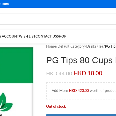
ls.com
Y ACCOUNT
WISH LIST
CONTACT US
SHOP
Home
/
Default Category
/
Drinks
/
Tea
/
PG Tip
PG Tips 80 Cups
HKD
18.00
HKD
44.00
Add More
HKD
420.00
worth of product
Out of stock