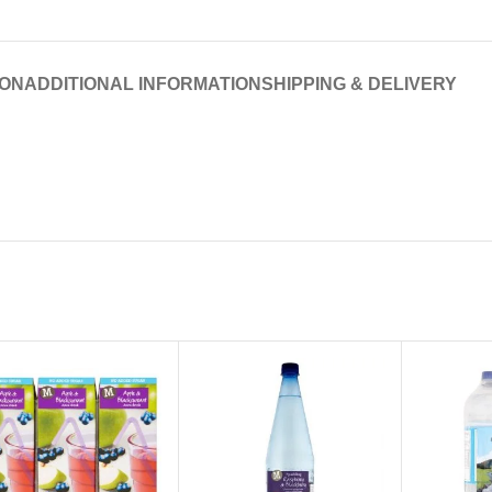
ION
ADDITIONAL INFORMATION
SHIPPING & DELIVERY