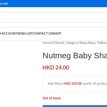
ls.com
Y ACCOUNT
WISH LIST
CONTACT US
SHOP
Home
/
Default Category
/
Baby
/
Baby Toiliter
Nutmeg Baby Sh
HKD
24.00
Add More
HKD
420.00
worth of product
Out of stock