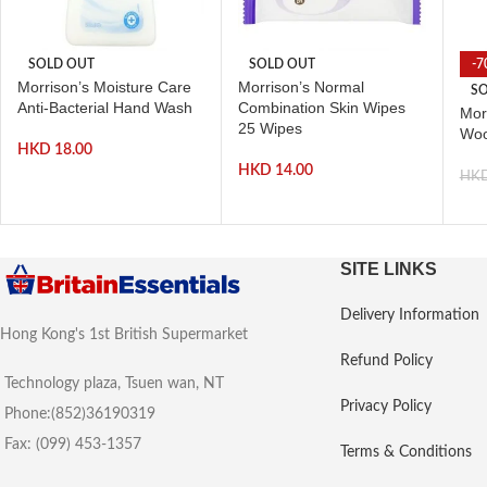
SOLD OUT
SOLD OUT
-7
Morrison’s Moisture Care
Morrison’s Normal
SO
Anti-Bacterial Hand Wash
Combination Skin Wipes
Mor
25 Wipes
Woo
HKD
18.00
HKD
14.00
HK
SITE LINKS
Delivery Information
Hong Kong's 1st British Supermarket
Refund Policy
Technology plaza, Tsuen wan, NT
Privacy Policy
Phone:(852)36190319
Fax: (099) 453-1357
Terms & Conditions