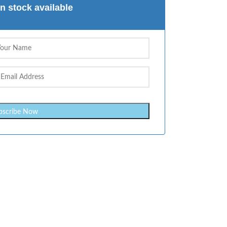
n stock available