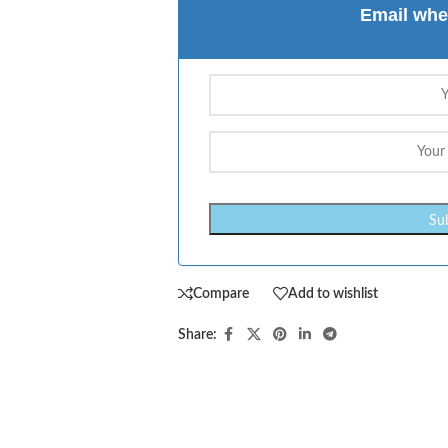
Email whe
Compare
Add to wishlist
Share: