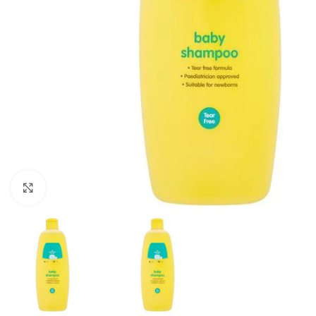
Click to enlarge