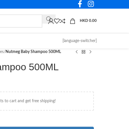
HKD
0.00
[language-switcher]
ies
/
Nutmeg Baby Shampoo 500ML
ampoo 500ML
s to cart and get free shipping!