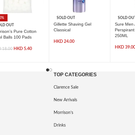
0%
SOLD OUT
SOLD OU
Gillette Shaving Gel
Sure Men A
LD OUT
Classical
Perspiran
rison’s Pure Cotton
250ML
l Balls 100 Pads
HKD
24.00
HKD
39.0
HKD
5.40
D
18.00
TOP CATEGORIES
Clarence Sale
New Arrivals
Morrison’s
Drinks