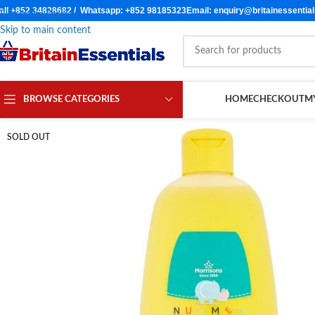
all +852 34828682 / Whatsapp: +852 98185323
Email: enquiry@britainessentia
Skip to navigation
Skip to main content
BROWSE CATEGORIES
HOME
CHECKOUT
M
SOLD OUT