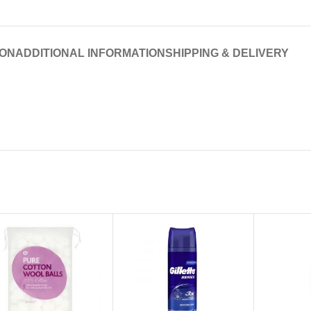
ION
ADDITIONAL INFORMATION
SHIPPING & DELIVERY