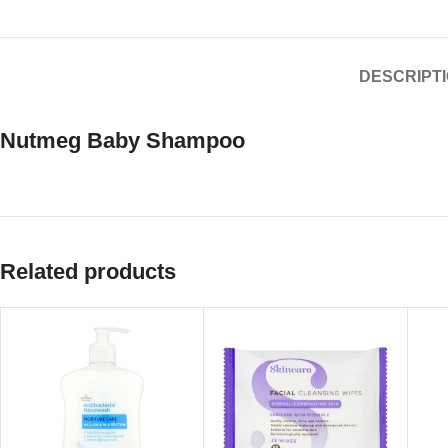
DESCRIPT
Nutmeg Baby Shampoo
Related products