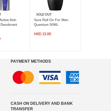
T
SOLD OUT
-71%
ctive Anti-
Sure Roll On For Men
SOLD OUT
t Deodorant
Quantum 50ML
Arm and Hamme
Advanced White
HKD
22.00
Toothpaste 75ml
0
HKD
HKD
42.00
PAYMENT METHODS
CASH ON DELIVERY AND BANK
TRANSFER