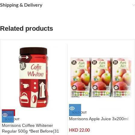
Shipping & Delivery
Related products
-38%
SOLD OUT
Morrisons Apple Juice 3x200ml
SOLD OUT
Morrisons Coffee Whitener
HKD
22.00
Regular 500g *Best Before(31