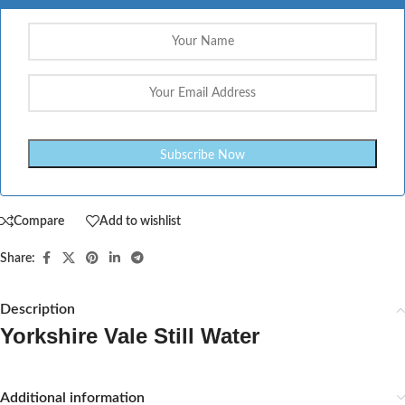
Compare
Add to wishlist
Share:
Description
Yorkshire Vale Still Water
Additional information