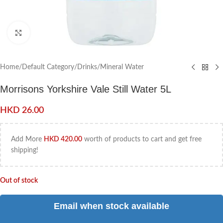
Click to enlarge
Home
/
Default Category
/
Drinks
/
Mineral Water
Morrisons Yorkshire Vale Still Water 5L
HKD
26.00
Add More
HKD
420.00
worth of products to cart and get free
shipping!
Out of stock
Email when stock available