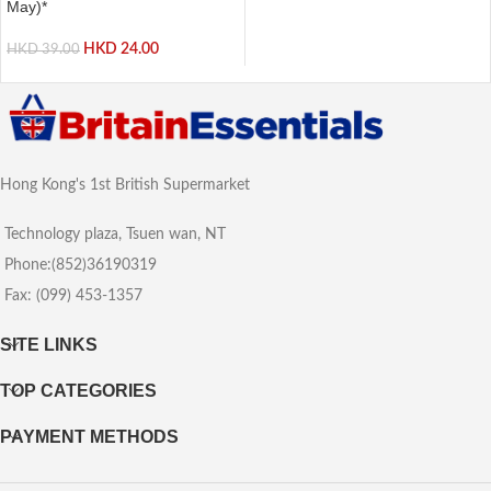
May)*
HKD
24.00
HKD
39.00
Hong Kong's 1st British Supermarket
Technology plaza, Tsuen wan, NT
Phone:(852)36190319
Fax: (099) 453-1357
SITE LINKS
TOP CATEGORIES
PAYMENT METHODS