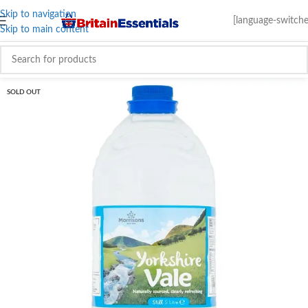
Skip to navigation
[language-switche
Skip to main content
SOLD OUT