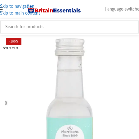
Skip to navigation
[language-switche
Skip to main content
-100%
SOLD OUT