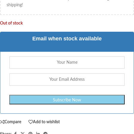
shipping!
Out of stock
Email when stock available
Compare
Add to wishlist