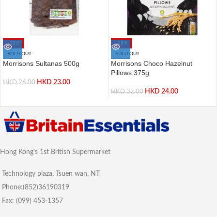
-12%
-25%
SOLD OUT
SOLD OUT
Morrisons Sultanas 500g
Morrisons Choco Hazelnut
Pillows 375g
HKD
23.00
HKD
26.00
HKD
24.00
HKD
32.00
Hong Kong's 1st British Supermarket
Technology plaza, Tsuen wan, NT
Phone:(852)36190319
Fax: (099) 453-1357