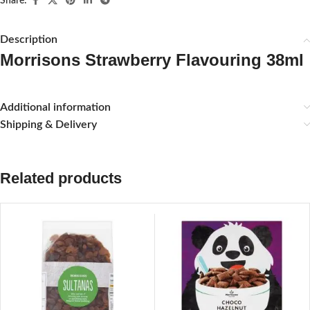
Share:
Description
Morrisons Strawberry Flavouring 38ml
Additional information
Shipping & Delivery
Related products