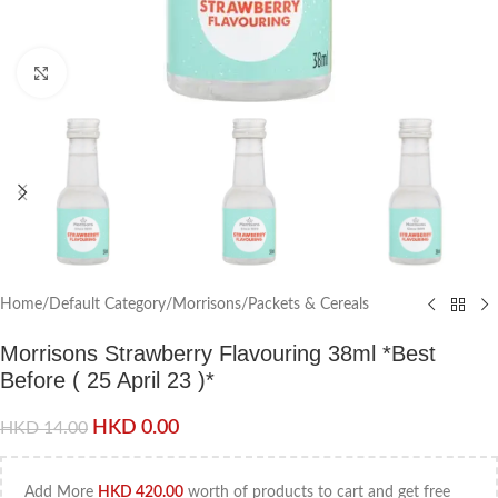
Click to enlarge
Home
/
Default Category
/
Morrisons
/
Packets & Cereals
Morrisons Strawberry Flavouring 38ml *Best
Before ( 25 April 23 )*
HKD
0.00
HKD
14.00
Add More
HKD
420.00
worth of products to cart and get free