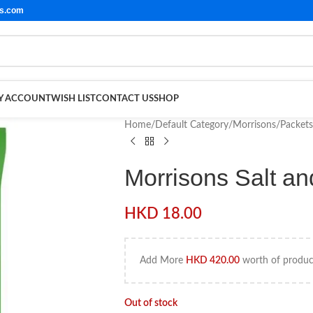
ls.com
Y ACCOUNT
WISH LIST
CONTACT US
SHOP
Home
/
Default Category
/
Morrisons
/
Packets
Morrisons Salt a
HKD
18.00
Add More
HKD
420.00
worth of product
Out of stock