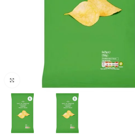
Click to enlarge