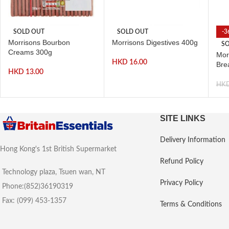
SOLD OUT
SOLD OUT
-3
Morrisons Bourbon
Morrisons Digestives 400g
SO
Creams 300g
Morr
HKD
16.00
Bre
HKD
13.00
HK
SITE LINKS
Delivery Information
Hong Kong's 1st British Supermarket
Refund Policy
Technology plaza, Tsuen wan, NT
Privacy Policy
Phone:(852)36190319
Fax: (099) 453-1357
Terms & Conditions