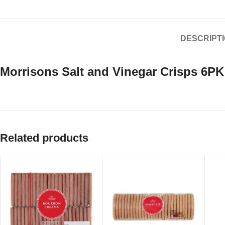
DESCRIPT
Morrisons Salt and Vinegar Crisps 6PK
Related products