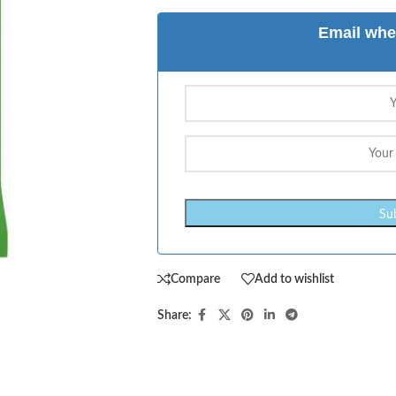
Email whe
Compare
Add to wishlist
Share: