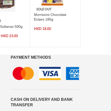
SOLD OUT
Morrisons Chocolate
-57%
Eclairs 185g
T
SOLD OUT
 Sultanas 500g
Morrisons Mint I
HKD
18.00
200g
HKD
23.00
0
HKD
HKD
14.00
PAYMENT METHODS
CASH ON DELIVERY AND BANK
TRANSFER