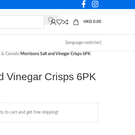
HKD
0.00
[language-switcher]
 & Cereals
/
Morrisons Salt and Vinegar Crisps 6PK
nd Vinegar Crisps 6PK
s to cart and get free shipping!