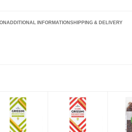
ION
ADDITIONAL INFORMATION
SHIPPING & DELIVERY