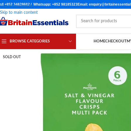
all +852 34828682 / Whatsapp: +852 98185323
Email: enquiry@britainessentia
Skip to navigation
Skip to main content
BROWSE CATEGORIES
HOME
CHECKOUT
M
SOLD OUT