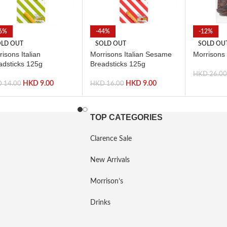
6%
-44%
-12%
LD OUT
SOLD OUT
SOLD OU
isons Italian
Morrisons Italian Sesame
Morrisons
adsticks 125g
Breadsticks 125g
HKD
26.0
HKD
9.00
HKD
9.00
D
14.00
HKD
16.00
TOP CATEGORIES
Clarence Sale
New Arrivals
Morrison’s
Drinks