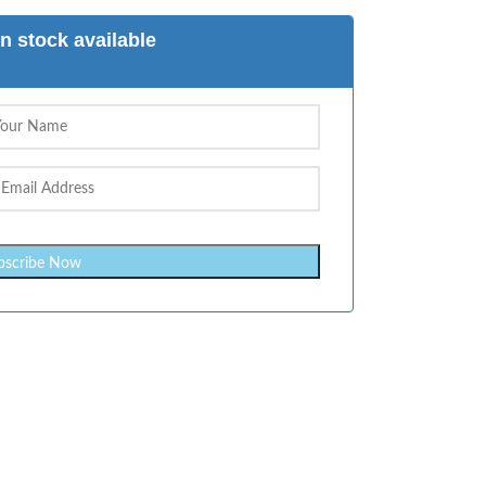
n stock available