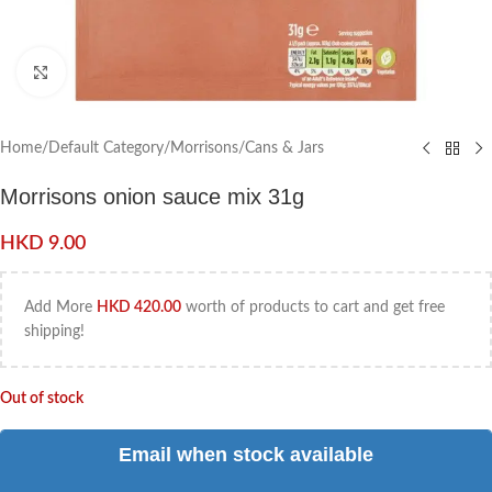
Click to enlarge
Home
/
Default Category
/
Morrisons
/
Cans & Jars
Morrisons onion sauce mix 31g
HKD
9.00
Add More
HKD
420.00
worth of products to cart and get free
shipping!
Out of stock
Email when stock available