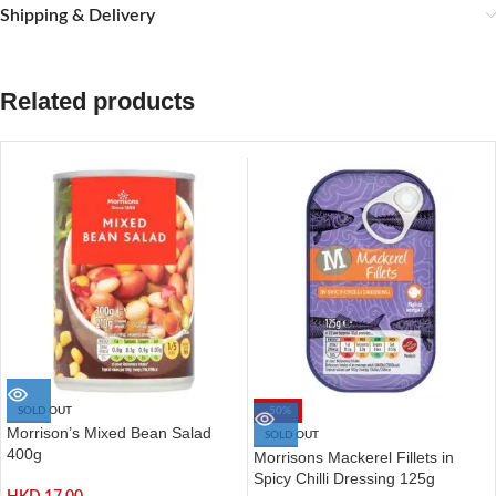
Shipping & Delivery
Related products
SOLD OUT
-50%
Morrison’s Mixed Bean Salad
SOLD OUT
400g
Morrisons Mackerel Fillets in
Spicy Chilli Dressing 125g