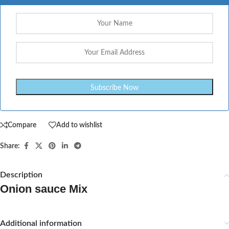
Compare
Add to wishlist
Share:
Description
Onion sauce Mix
Additional information