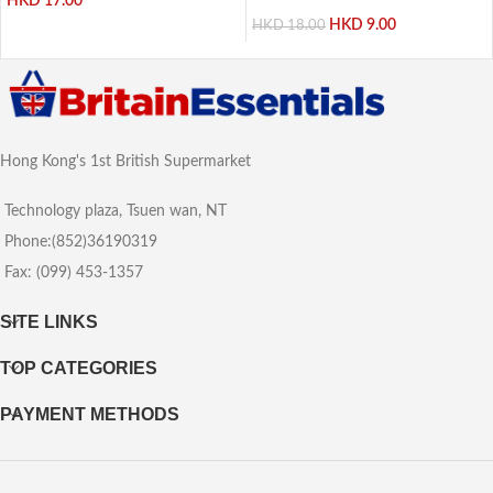
HKD
17.00
HKD
9.00
HKD
18.00
Hong Kong's 1st British Supermarket
Technology plaza, Tsuen wan, NT
Phone:(852)36190319
Fax: (099) 453-1357
SITE LINKS
TOP CATEGORIES
PAYMENT METHODS