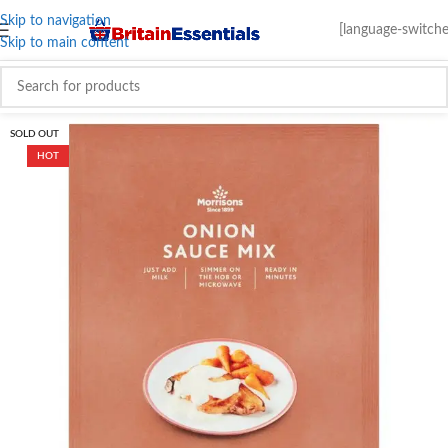
Skip to navigation
[language-switche
Skip to main content
SOLD OUT
HOT