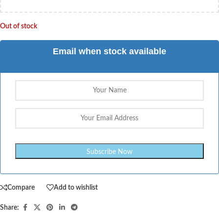
Out of stock
Email when stock available
Compare
Add to wishlist
Share: