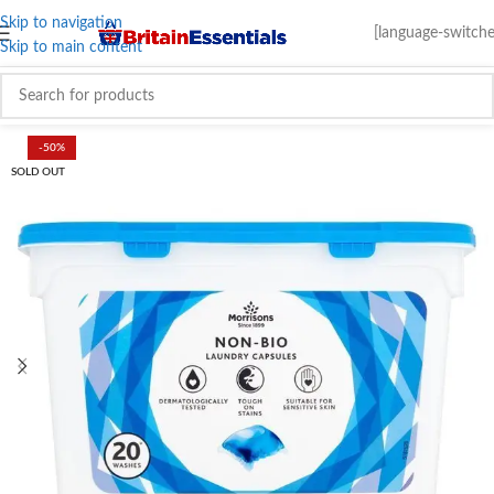
Skip to navigation
[language-switche
Skip to main content
-50%
SOLD OUT