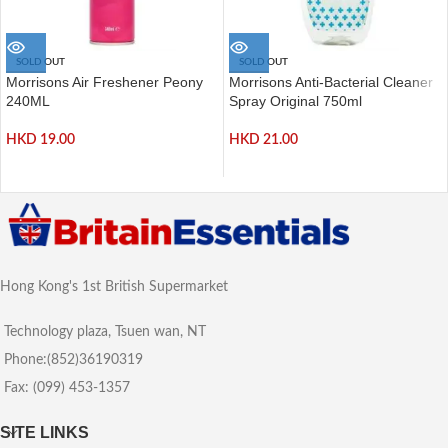
SOLD OUT
SOLD OUT
Morrisons Air Freshener Peony
Morrisons Anti-Bacterial Cleaner
240ML
Spray Original 750ml
HKD
19.00
HKD
21.00
Hong Kong's 1st British Supermarket
Technology plaza, Tsuen wan, NT
Phone:(852)36190319
Fax: (099) 453-1357
SITE LINKS