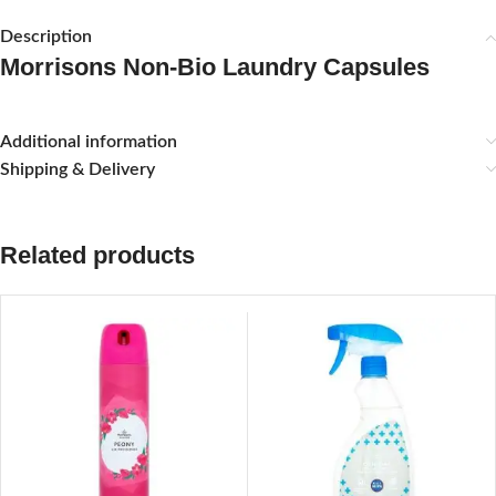
Description
Morrisons Non-Bio Laundry Capsules
Additional information
Shipping & Delivery
Related products