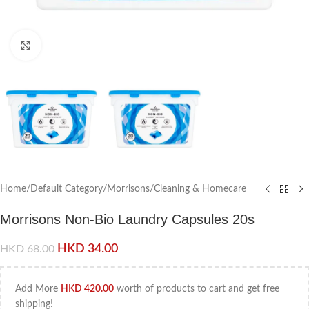
Click to enlarge
Home
/
Default Category
/
Morrisons
/
Cleaning & Homecare
Morrisons Non-Bio Laundry Capsules 20s
HKD
34.00
HKD
68.00
Add More
HKD
420.00
worth of products to cart and get free
shipping!