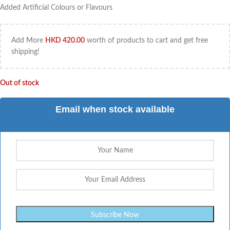
Added Artificial Colours or Flavours
Add More
HKD
420.00
worth of products to cart and get free
shipping!
Out of stock
Email when stock available