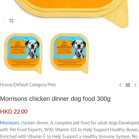
Click to enlarge
Home
/
Default Category
/
Pets
Morrisons chicken dinner dog food 300g
HKD
22.00
Morrisons
chicken dinner, A complete pet food for adult dogs.Developed
with Pet Food Experts, With Vitamin D3 to Help Support Healthy Bones,
Enriched with Vitamin E to Help Support a Healthy Immune System, No