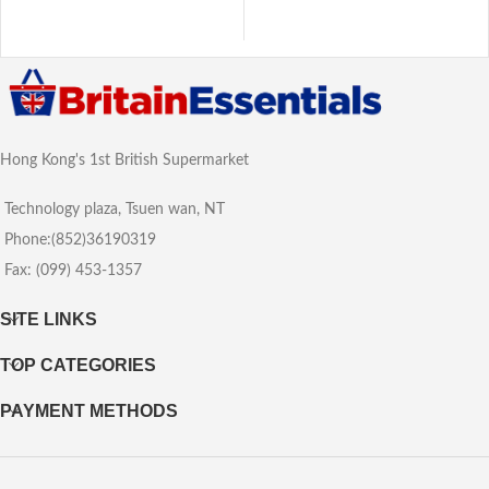
Hong Kong's 1st British Supermarket
Technology plaza, Tsuen wan, NT
Phone:(852)36190319
Fax: (099) 453-1357
SITE LINKS
TOP CATEGORIES
PAYMENT METHODS