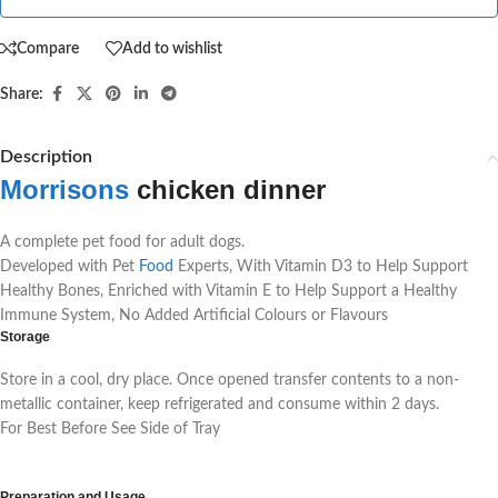
Compare
Add to wishlist
Share:
Description
Morrisons
chicken dinner
A complete pet food for adult dogs.
Developed with Pet
Food
Experts, With Vitamin D3 to Help Support
Healthy Bones, Enriched with Vitamin E to Help Support a Healthy
Immune System, No Added Artificial Colours or Flavours
Storage
Store in a cool, dry place. Once opened transfer contents to a non-
metallic container, keep refrigerated and consume within 2 days.
For Best Before See Side of Tray
Morrisons chicken dinner
Preparation and Usage