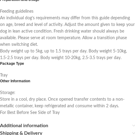
Feeding guidelines
An individual dog’s requirements may differ from this guide depending
on age, breed and level of activity. Adjust the amount given to keep your
dog in lean active condition. Fresh drinking water should always be
available. Please serve at room temperature. Allow a transition phase
when switching diet.
Body weight up to 5kg, up to 1.5 trays per day. Body weight 5-10kg,
1.5-2.5 trays per day. Body weight 10-20kg, 2.5-3.5 trays per day.
Package Type
Tray
Other Information
Storage:
Store in a cool, dry place. Once opened transfer contents to a non-
metallic container, keep refrigerated and consume within 2 days.
For Best Before See Side of Tray
Additional information
Shipping & Delivery