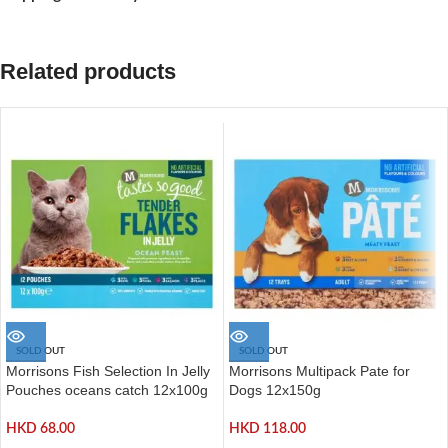
Related products
SOLD OUT
SOLD OUT
Morrisons Fish Selection In Jelly
Morrisons Multipack Pate for
Pouches oceans catch 12x100g
Dogs 12x150g
HKD
68.00
HKD
118.00