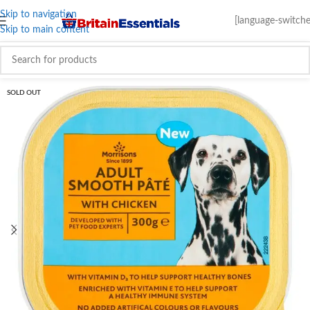
Skip to navigation
[language-switche
Skip to main content
SOLD OUT