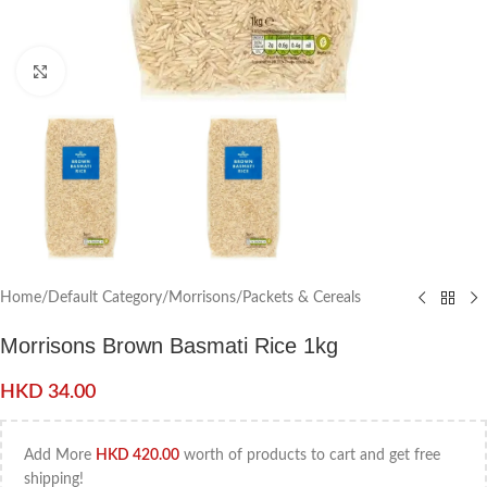
Click to enlarge
Home
/
Default Category
/
Morrisons
/
Packets & Cereals
Morrisons Brown Basmati Rice 1kg
HKD
34.00
Add More
HKD
420.00
worth of products to cart and get free
shipping!