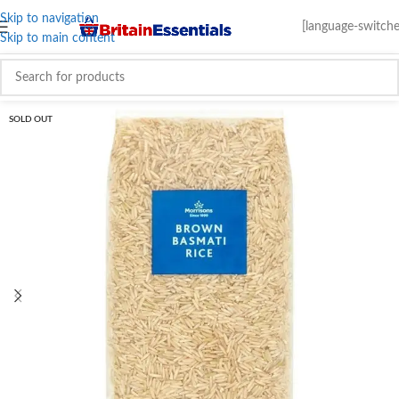
Skip to navigation
[language-switche
Skip to main content
SOLD OUT