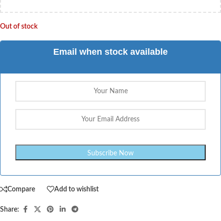
Out of stock
Email when stock available
Compare
Add to wishlist
Share: