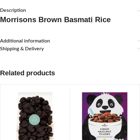
Description
Morrisons Brown Basmati Rice
Additional information
Shipping & Delivery
Related products