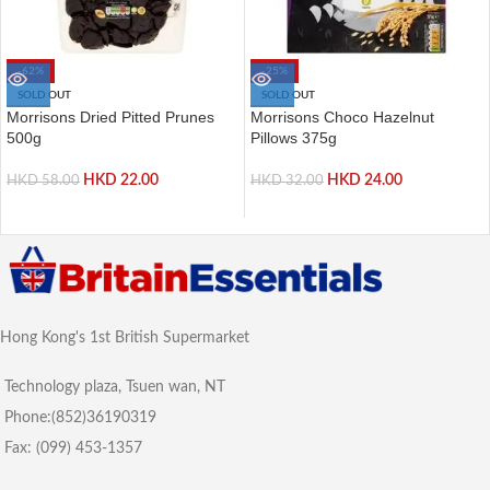
-62%
-25%
SOLD OUT
SOLD OUT
Morrisons Dried Pitted Prunes
Morrisons Choco Hazelnut
500g
Pillows 375g
HKD
22.00
HKD
24.00
HKD
58.00
HKD
32.00
Hong Kong's 1st British Supermarket
Technology plaza, Tsuen wan, NT
Phone:(852)36190319
Fax: (099) 453-1357