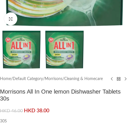
Click to enlarge
Home
/
Default Category
/
Morrisons
/
Cleaning & Homecare
Morrisons All In One lemon Dishwasher Tablets
30s
HKD
38.00
HKD
46.00
30S