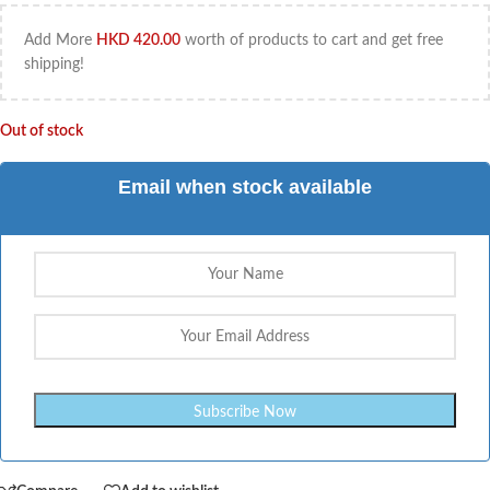
Add More
HKD
420.00
worth of products to cart and get free
shipping!
Out of stock
Email when stock available