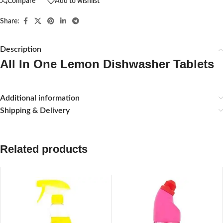
Compare
Add to wishlist
Share:
Description
All In One Lemon Dishwasher Tablets
Additional information
Shipping & Delivery
Related products