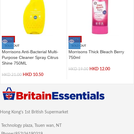
-50%
-37%
SOLD OUT
SOLD OUT
Morrisons Anti-Bacterial Multi-
Morrisons Thick Bleach Berry
Purpose Cleaner Spray Citrus
750ml
Shine 750ML
HKD
12.00
HKD
19.00
HKD
10.50
HKD
21.00
Hong Kong's 1st British Supermarket
Technology plaza, Tsuen wan, NT
Phone:(852)36190319