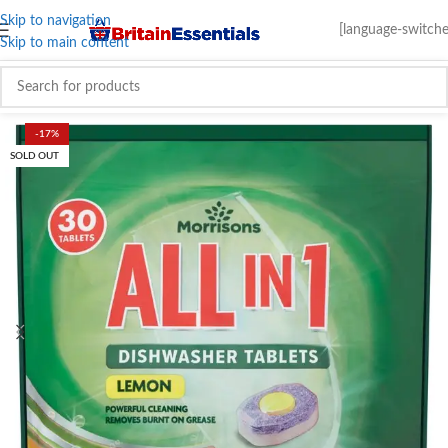
Skip to navigation
[language-switche
Skip to main content
-17%
SOLD OUT