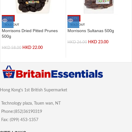
-62%
-12%
SOLD OUT
SOLD OUT
Morrisons Dried Pitted Prunes
Morrisons Sultanas 500g
500g
HKD
23.00
HKD
26.00
HKD
22.00
HKD
58.00
Hong Kong's 1st British Supermarket
Technology plaza, Tsuen wan, NT
Phone:(852)36190319
Fax: (099) 453-1357