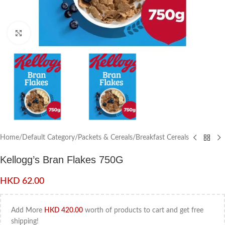
Click to enlarge
Home
/
Default Category
/
Packets & Cereals
/
Breakfast Cereals
Kellogg’s Bran Flakes 750G
HKD
62.00
Add More
HKD
420.00
worth of products to cart and get free
shipping!