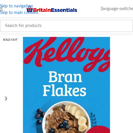
Skip to navigation
[language-switche
Skip to main content
SOLD OUT