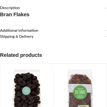
Description
Bran Flakes
Additional information
Shipping & Delivery
Related products