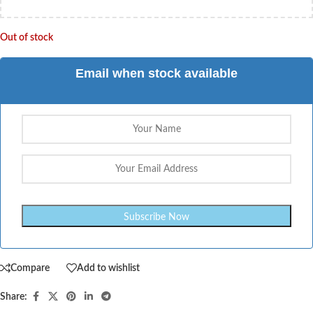
Out of stock
Email when stock available
Compare
Add to wishlist
Share: