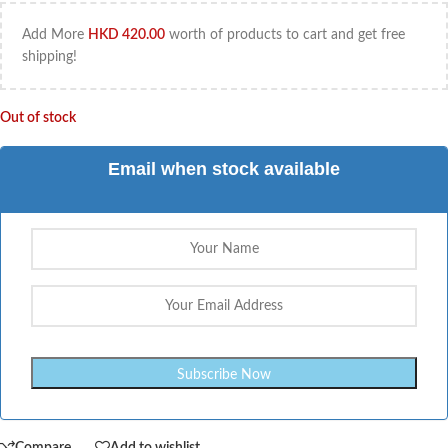
Add More
HKD
420.00
worth of products to cart and get free
shipping!
Out of stock
Email when stock available
Compare
Add to wishlist