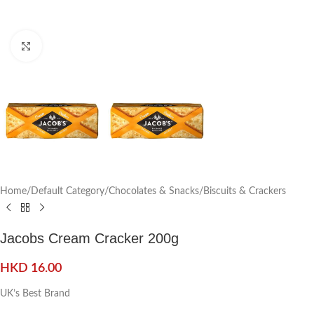
Click to enlarge
Home
/
Default Category
/
Chocolates & Snacks
/
Biscuits & Crackers
Jacobs Cream Cracker 200g
HKD
16.00
UK’s Best Brand