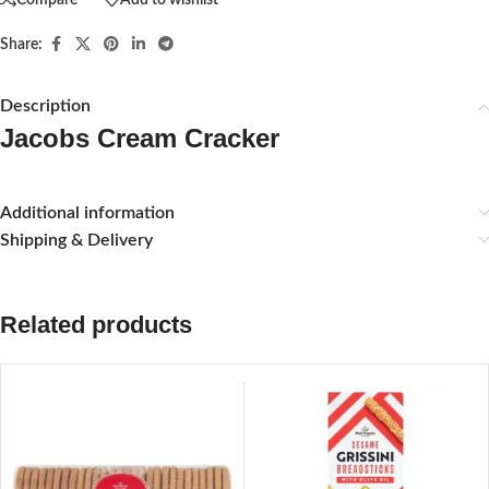
Share:
Description
Jacobs Cream Cracker
Additional information
Shipping & Delivery
Related products