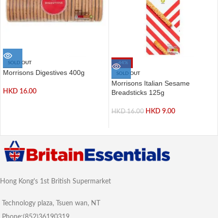
SOLD OUT
-44%
Morrisons Digestives 400g
SOLD OUT
Morrisons Italian Sesame
HKD
16.00
Breadsticks 125g
HKD
9.00
HKD
16.00
Hong Kong's 1st British Supermarket
Technology plaza, Tsuen wan, NT
Phone:(852)36190319