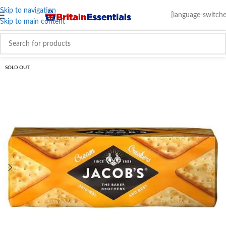
Skip to navigation
[language-switche
Skip to main content
SOLD OUT