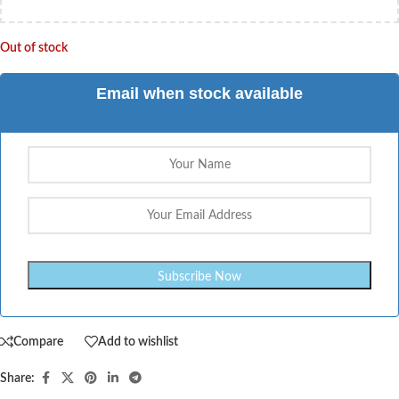
Out of stock
Email when stock available
Compare
Add to wishlist
Share: