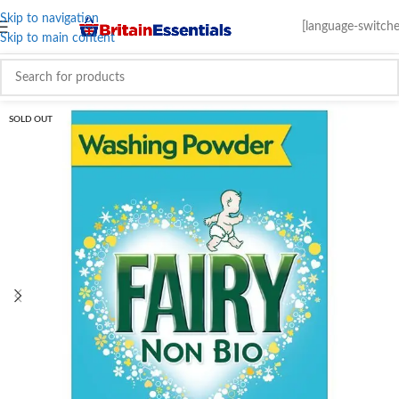
Skip to navigation
[language-switche
Skip to main content
SOLD OUT