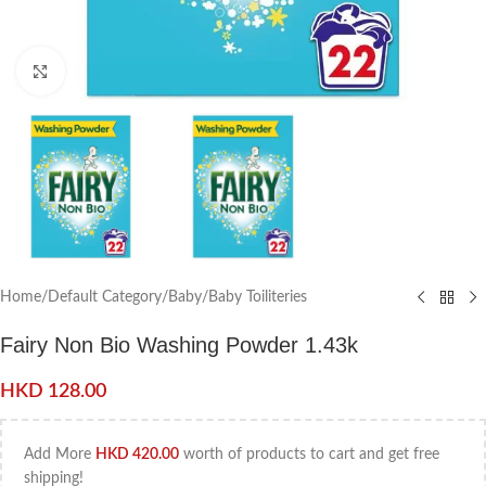
Click to enlarge
Home
/
Default Category
/
Baby
/
Baby Toiliteries
Fairy Non Bio Washing Powder 1.43k
HKD
128.00
Add More
HKD
420.00
worth of products to cart and get free
shipping!