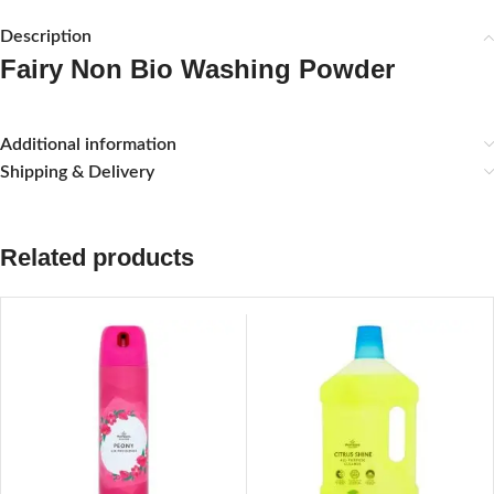
Description
Fairy Non Bio Washing Powder
Additional information
Shipping & Delivery
Related products