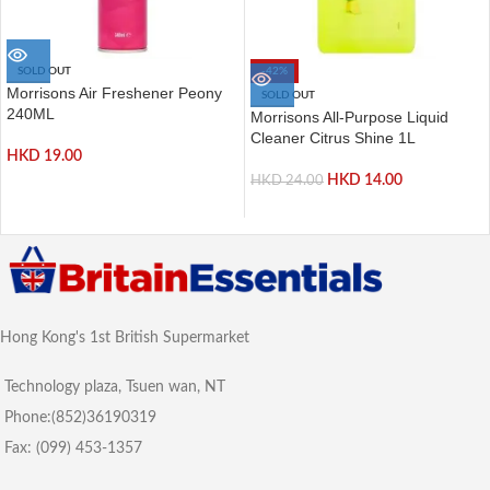
SOLD OUT
-42%
Morrisons Air Freshener Peony
SOLD OUT
240ML
Morrisons All-Purpose Liquid
Cleaner Citrus Shine 1L
HKD
19.00
HKD
14.00
HKD
24.00
Hong Kong's 1st British Supermarket
Technology plaza, Tsuen wan, NT
Phone:(852)36190319
Fax: (099) 453-1357