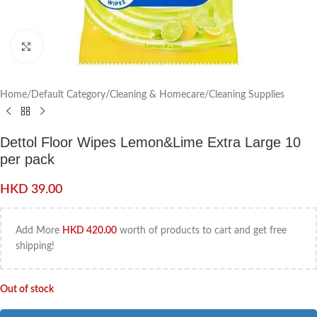
Click to enlarge
Home
/
Default Category
/
Cleaning & Homecare
/
Cleaning Supplies
Dettol Floor Wipes Lemon&Lime Extra Large 10
per pack
HKD
39.00
Add More
HKD
420.00
worth of products to cart and get free
shipping!
Out of stock