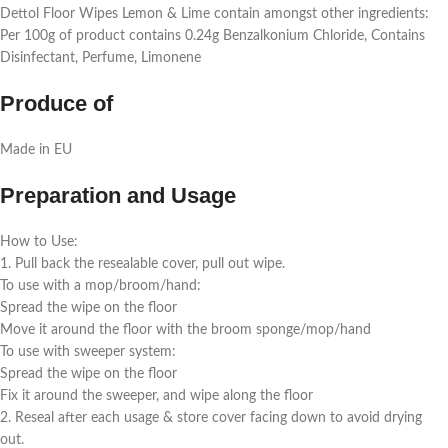
Dettol Floor Wipes Lemon & Lime contain amongst other ingredients:
Per 100g of product contains 0.24g Benzalkonium Chloride, Contains
Disinfectant, Perfume, Limonene
Produce of
Made in EU
Preparation and Usage
How to Use:
1. Pull back the resealable cover, pull out wipe.
To use with a mop/broom/hand:
Spread the wipe on the floor
Move it around the floor with the broom sponge/mop/hand
To use with sweeper system:
Spread the wipe on the floor
Fix it around the sweeper, and wipe along the floor
2. Reseal after each usage & store cover facing down to avoid drying
out.