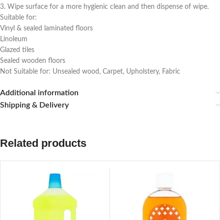
3. Wipe surface for a more hygienic clean and then dispense of wipe.
Suitable for:
Vinyl & sealed laminated floors
Linoleum
Glazed tiles
Sealed wooden floors
Not Suitable for: Unsealed wood, Carpet, Upholstery, Fabric
Additional information
Shipping & Delivery
Related products