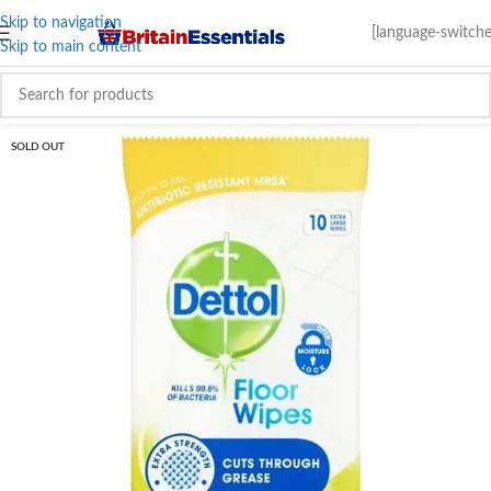
Skip to navigation
[language-switche
Skip to main content
SOLD OUT