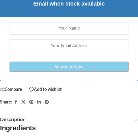
Email when stock available
Compare
Add to wishlist
Share:
Description
Ingredients