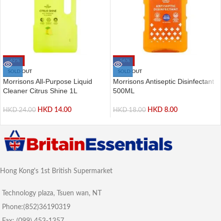
-42%
-56%
SOLD OUT
SOLD OUT
Morrisons All-Purpose Liquid
Morrisons Antiseptic Disinfectant
Cleaner Citrus Shine 1L
500ML
HKD
14.00
HKD
8.00
HKD
24.00
HKD
18.00
Hong Kong's 1st British Supermarket
Technology plaza, Tsuen wan, NT
Phone:(852)36190319