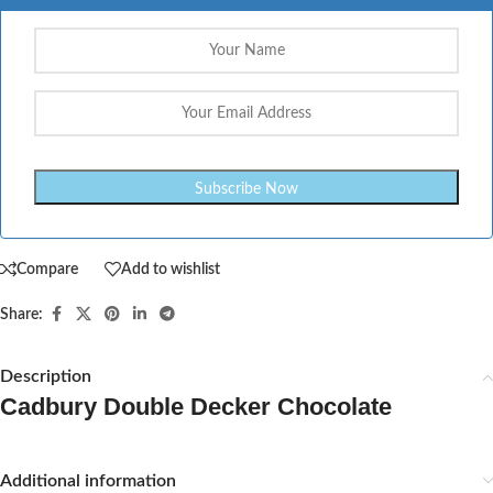
Compare
Add to wishlist
Share:
Description
Cadbury Double Decker Chocolate
Additional information