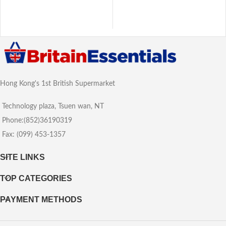
Hong Kong's 1st British Supermarket
Technology plaza, Tsuen wan, NT
Phone:(852)36190319
Fax: (099) 453-1357
SITE LINKS
TOP CATEGORIES
PAYMENT METHODS