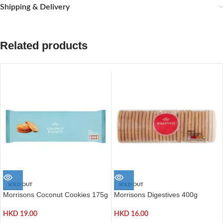
Shipping & Delivery
Related products
SOLD OUT
SOLD OUT
Morrisons Coconut Cookies 175g
Morrisons Digestives 400g
HKD
19.00
HKD
16.00