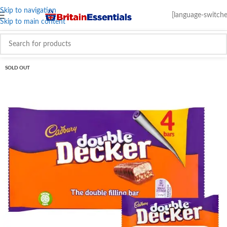
Skip to navigation
[language-switche
Skip to main content
SOLD OUT