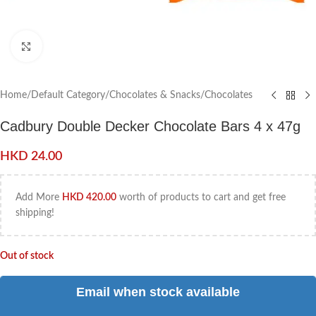
Click to enlarge
Home
/
Default Category
/
Chocolates & Snacks
/
Chocolates
Cadbury Double Decker Chocolate Bars 4 x 47g
HKD
24.00
Add More
HKD
420.00
worth of products to cart and get free
shipping!
Out of stock
Email when stock available