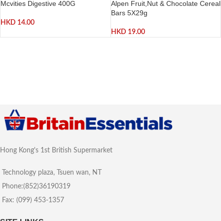
Mcvities Digestive 400G
Alpen Fruit,Nut & Chocolate Cereal
Bars 5X29g
HKD
14.00
HKD
19.00
Hong Kong's 1st British Supermarket
Technology plaza, Tsuen wan, NT
Phone:(852)36190319
Fax: (099) 453-1357