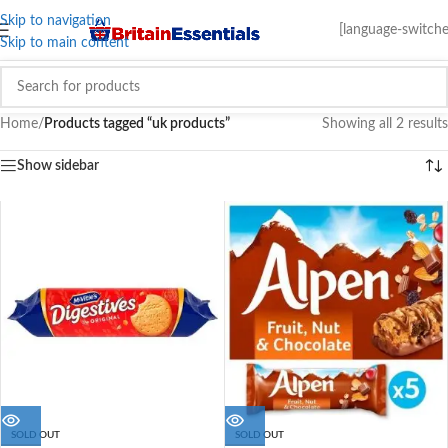
Skip to navigation
[language-switche
Skip to main content
Home
/
Products tagged “uk products”
Showing all 2 results
Show sidebar
SOLD OUT
SOLD OUT