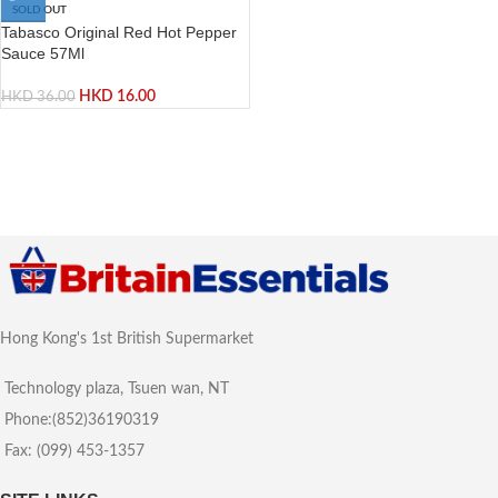
SOLD OUT
Tabasco Original Red Hot Pepper
Sauce 57Ml
HKD
16.00
HKD
36.00
Hong Kong's 1st British Supermarket
Technology plaza, Tsuen wan, NT
Phone:(852)36190319
Fax: (099) 453-1357