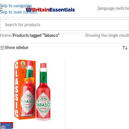
Skip to navigation
[language-switche
Skip to main content
Home
/
Products tagged “Tabasco”
Showing the single result
Show sidebar
-56%