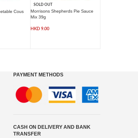
SOLD OUT
Morrisons Shepherds Pie Sauce
getable Cous
Mix 39g
HKD
9.00
PAYMENT METHODS
CASH ON DELIVERY AND BANK
TRANSFER