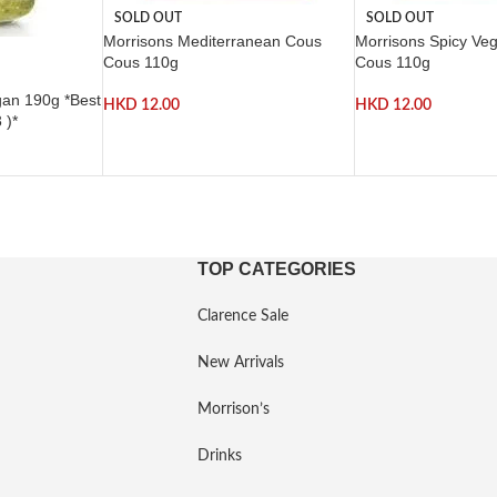
SOLD OUT
SOLD OUT
Morrisons Mediterranean Cous
Morrisons Spicy Ve
Cous 110g
Cous 110g
gan 190g *Best
HKD
12.00
HKD
12.00
 )*
TOP CATEGORIES
Clarence Sale
New Arrivals
Morrison’s
Drinks