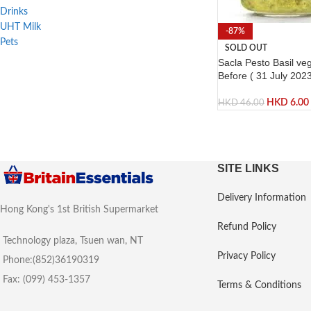
Drinks
UHT Milk
-87%
Pets
SOLD OUT
Sacla Pesto Basil ve
Before ( 31 July 2023
HKD
6.00
HKD
46.00
SITE LINKS
Delivery Information
Hong Kong's 1st British Supermarket
Refund Policy
Technology plaza, Tsuen wan, NT
Privacy Policy
Phone:(852)36190319
Fax: (099) 453-1357
Terms & Conditions