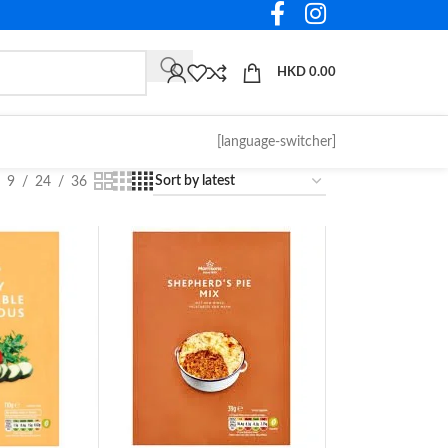
HKD
0.00
[language-switcher]
9
24
36