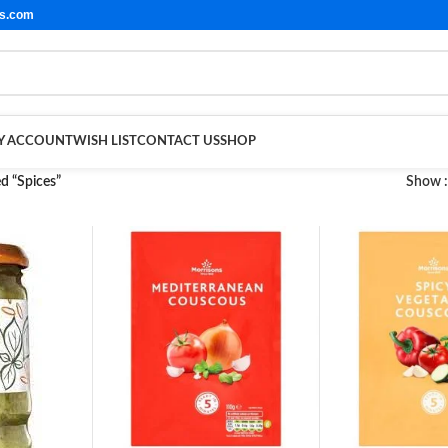
ls.com
Y ACCOUNT
WISH LIST
CONTACT US
SHOP
d “Spices”
Show