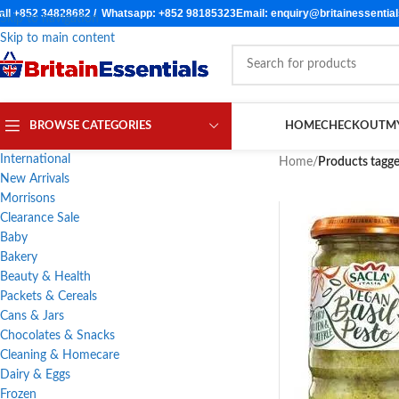
all +852 34828682 / Whatsapp: +852 98185323
Email: enquiry@britainessentia
Skip to navigation
Skip to main content
BROWSE CATEGORIES
HOME
CHECKOUT
M
International
Home
/
Products tagge
New Arrivals
Morrisons
Clearance Sale
Baby
Bakery
Beauty & Health
Packets & Cereals
Cans & Jars
Chocolates & Snacks
Cleaning & Homecare
Dairy & Eggs
Frozen